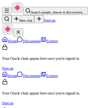
Search people, places & discussions…
Sign up
New chat
Home
Discussions
Explore
Your Oracle chats appear here once you're signed in.
Sign up
Home
Discussions
Explore
Your Oracle chats appear here once you're signed in.
Sign up