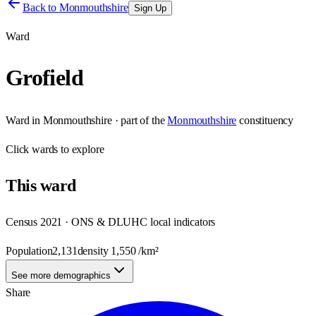
Back to
Monmouthshire
Sign Up
Ward
Grofield
Ward
in
Monmouthshire
· part of the
Monmouthshire
constituency
Click
wards
to explore
This
ward
Census 2021 · ONS & DLUHC local indicators
Population
2,131
density
1,550
/km²
See more demographics
Share