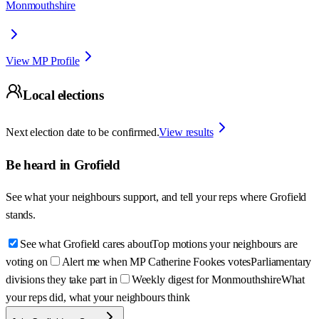
Monmouthshire
View MP Profile
Local elections
Next election date to be confirmed.
View results
Be heard in
Grofield
See what your neighbours support, and tell your reps where
Grofield
stands.
See what Grofield cares about
Top motions your neighbours are
voting on
Alert me when MP Catherine Fookes votes
Parliamentary
divisions they take part in
Weekly digest for Monmouthshire
What
your reps did, what your neighbours think