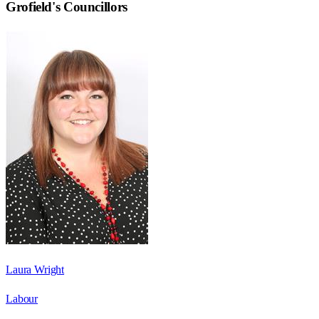
Grofield
's Councillors
Laura Wright
Labour