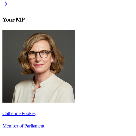
Your MP
Catherine Fookes
Member of Parliament