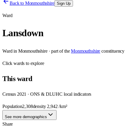
Back to
Monmouthshire
Sign Up
Ward
Lansdown
Ward
in
Monmouthshire
· part of the
Monmouthshire
constituency
Click
wards
to explore
This
ward
Census 2021 · ONS & DLUHC local indicators
Population
2,308
density
2,942
/km²
See more demographics
Share