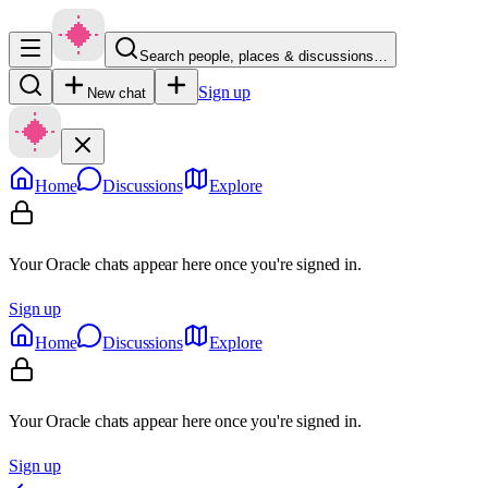
Search people, places & discussions…
Sign up
New chat
Home
Discussions
Explore
Your Oracle chats appear here once you're signed in.
Sign up
Home
Discussions
Explore
Your Oracle chats appear here once you're signed in.
Sign up