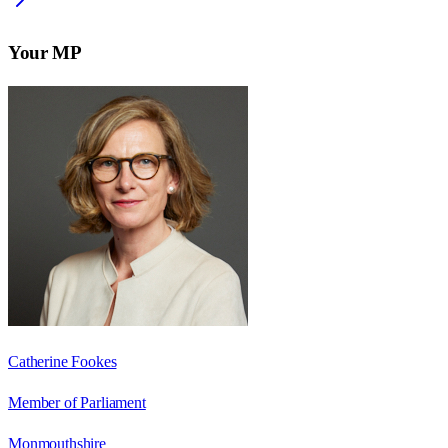
Your MP
Catherine Fookes
Member of Parliament
Monmouthshire