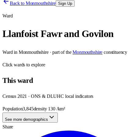
Back to
Monmouthshire
Sign Up
Ward
Llanfoist Fawr and Govilon
Ward
in
Monmouthshire
· part of the
Monmouthshire
constituency
Click
wards
to explore
This
ward
Census 2021 · ONS & DLUHC local indicators
Population
3,845
density
130
/km²
See more demographics
Share