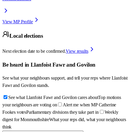
View MP Profile
Local elections
Next election date to be confirmed.
View results
Be heard in
Llanfoist Fawr and Govilon
See what your neighbours support, and tell your reps where
Llanfoist
Fawr and Govilon
stands.
See what Llanfoist Fawr and Govilon cares about
Top motions
your neighbours are voting on
Alert me when MP Catherine
Fookes votes
Parliamentary divisions they take part in
Weekly
digest for Monmouthshire
What your reps did, what your neighbours
think