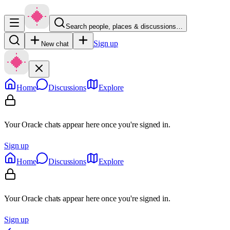
Search people, places & discussions…
Sign up
New chat
Home
Discussions
Explore
Your Oracle chats appear here once you're signed in.
Sign up
Home
Discussions
Explore
Your Oracle chats appear here once you're signed in.
Sign up