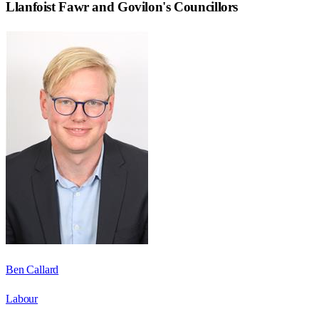
Llanfoist Fawr and Govilon
's Councillors
Ben Callard
Labour