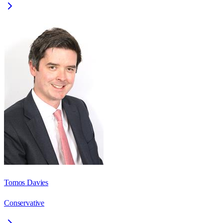
Tomos Davies
Conservative