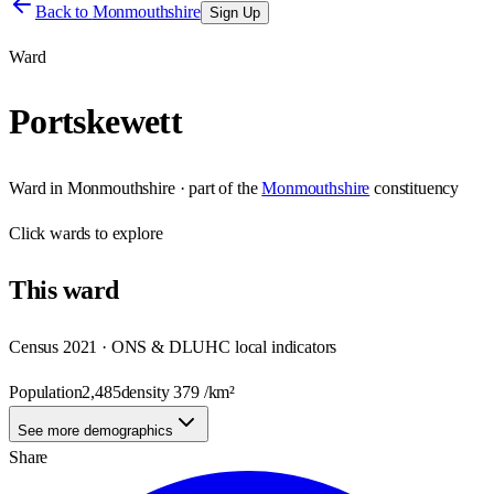
Back to
Monmouthshire
Sign Up
Ward
Portskewett
Ward
in
Monmouthshire
· part of the
Monmouthshire
constituency
Click
wards
to explore
This
ward
Census 2021 · ONS & DLUHC local indicators
Population
2,485
density
379
/km²
See more demographics
Share