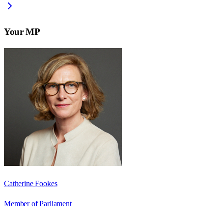
Your MP
Catherine Fookes
Member of Parliament