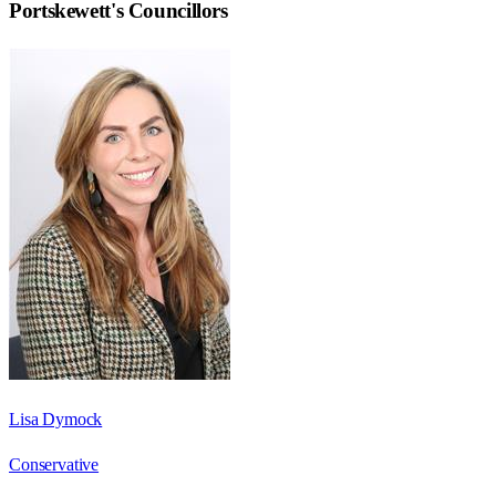
Portskewett
's Councillors
Lisa Dymock
Conservative