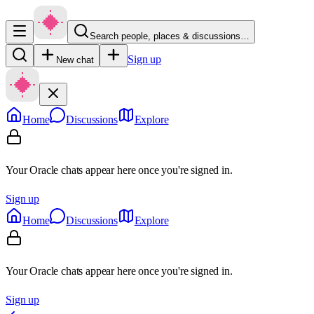
Search people, places & discussions…
Sign up
New chat
Home
Discussions
Explore
Your Oracle chats appear here once you're signed in.
Sign up
Home
Discussions
Explore
Your Oracle chats appear here once you're signed in.
Sign up