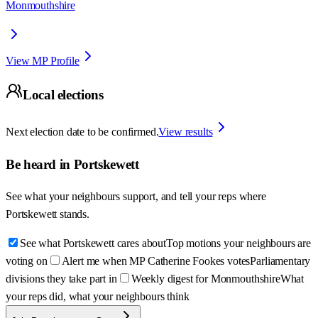
Monmouthshire
View MP Profile
Local elections
Next election date to be confirmed.
View results
Be heard in
Portskewett
See what your neighbours support, and tell your reps where
Portskewett
stands.
See what Portskewett cares about
Top motions your neighbours are
voting on
Alert me when MP Catherine Fookes votes
Parliamentary
divisions they take part in
Weekly digest for Monmouthshire
What
your reps did, what your neighbours think