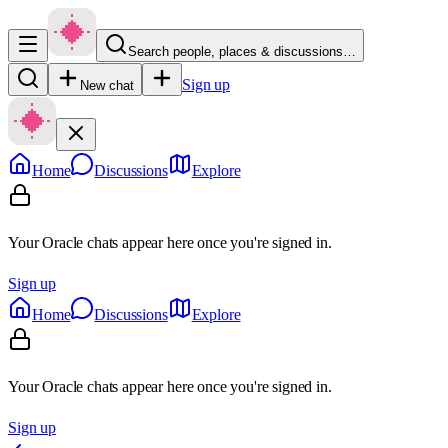
Search people, places & discussions…
Sign up
New chat
Home
Discussions
Explore
Your Oracle chats appear here once you're signed in.
Sign up
Home
Discussions
Explore
Your Oracle chats appear here once you're signed in.
Sign up