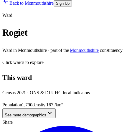
Back to
Monmouthshire
Sign Up
Ward
Rogiet
Ward
in
Monmouthshire
· part of the
Monmouthshire
constituency
Click
wards
to explore
This
ward
Census 2021 · ONS & DLUHC local indicators
Population
1,790
density
167
/km²
See more demographics
Share