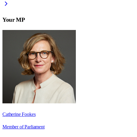
Your MP
Catherine Fookes
Member of Parliament