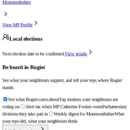
Monmouthshire
View MP Profile
Local elections
Next election date to be confirmed.
View results
Be heard in
Rogiet
See what your neighbours support, and tell your reps where
Rogiet
stands.
See what Rogiet cares about
Top motions your neighbours are
voting on
Alert me when MP Catherine Fookes votes
Parliamentary
divisions they take part in
Weekly digest for Monmouthshire
What
your reps did, what your neighbours think