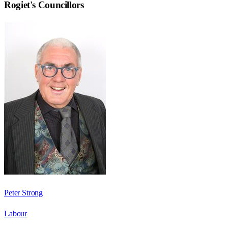
Rogiet
's Councillors
Peter Strong
Labour