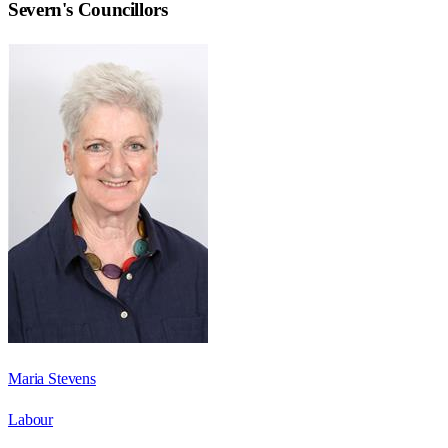
Severn
's Councillors
Maria Stevens
Labour