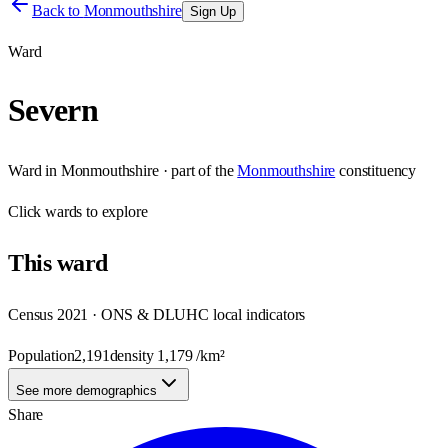
Back to
Monmouthshire
Sign Up
Ward
Severn
Ward
in
Monmouthshire
· part of the
Monmouthshire
constituency
Click
wards
to explore
This
ward
Census 2021 · ONS & DLUHC local indicators
Population
2,191
density
1,179
/km²
See more demographics
Share