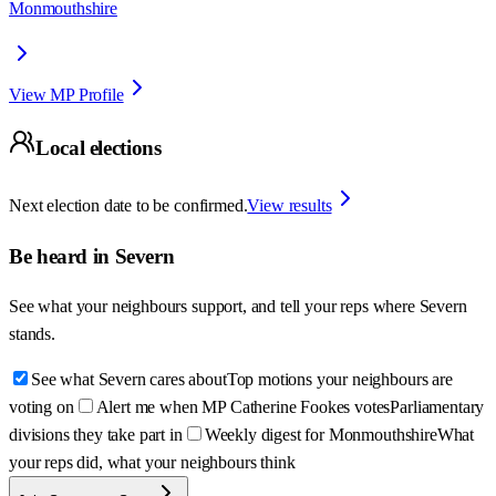
Monmouthshire
View MP Profile
Local elections
Next election date to be confirmed.
View results
Be heard in
Severn
See what your neighbours support, and tell your reps where
Severn
stands.
See what Severn cares about
Top motions your neighbours are
voting on
Alert me when MP Catherine Fookes votes
Parliamentary
divisions they take part in
Weekly digest for Monmouthshire
What
your reps did, what your neighbours think