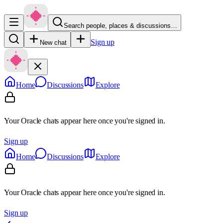
Search people, places & discussions…
Sign up
New chat
Home
Discussions
Explore
Your Oracle chats appear here once you're signed in.
Sign up
Home
Discussions
Explore
Your Oracle chats appear here once you're signed in.
Sign up