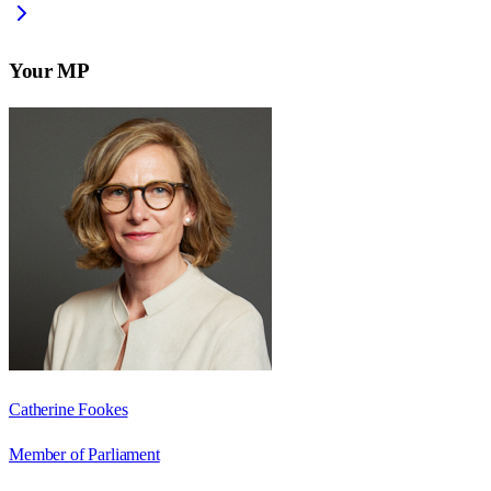
Your MP
Catherine Fookes
Member of Parliament