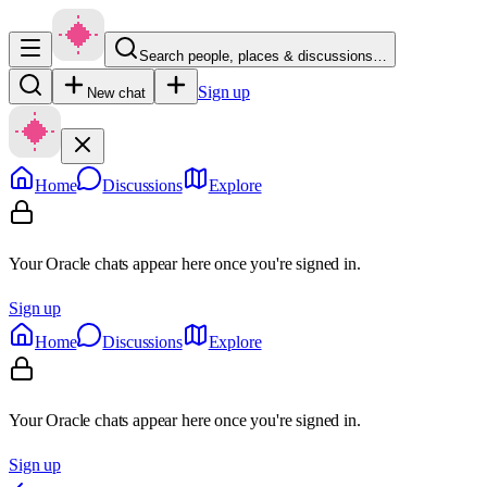
Search people, places & discussions…
Sign up
New chat
Home
Discussions
Explore
Your Oracle chats appear here once you're signed in.
Sign up
Home
Discussions
Explore
Your Oracle chats appear here once you're signed in.
Sign up