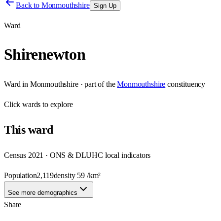
Back to
Monmouthshire
Sign Up
Ward
Shirenewton
Ward
in
Monmouthshire
· part of the
Monmouthshire
constituency
Click
wards
to explore
This
ward
Census 2021 · ONS & DLUHC local indicators
Population
2,119
density
59
/km²
See more demographics
Share