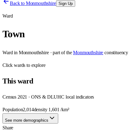
Back to
Monmouthshire
Sign Up
Ward
Town
Ward
in
Monmouthshire
· part of the
Monmouthshire
constituency
Click
wards
to explore
This
ward
Census 2021 · ONS & DLUHC local indicators
Population
2,014
density
1,601
/km²
See more demographics
Share