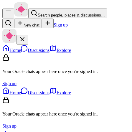
Search people, places & discussions…
Sign up
New chat
Home
Discussions
Explore
Your Oracle chats appear here once you're signed in.
Sign up
Home
Discussions
Explore
Your Oracle chats appear here once you're signed in.
Sign up