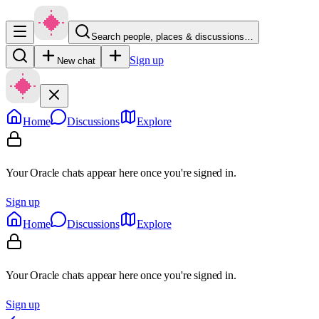
Search people, places & discussions…
Sign up
New chat
Home
Discussions
Explore
Your Oracle chats appear here once you're signed in.
Sign up
Home
Discussions
Explore
Your Oracle chats appear here once you're signed in.
Sign up