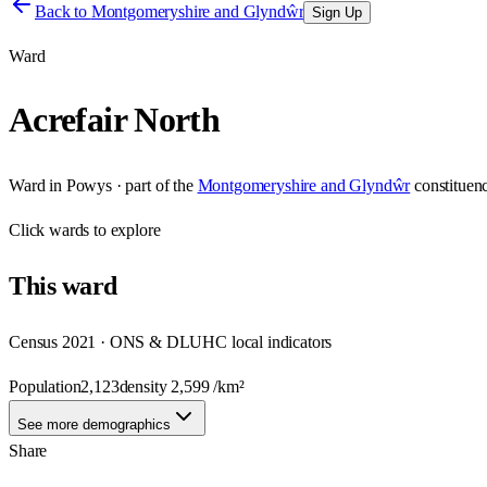
Back to
Montgomeryshire and Glyndŵr
Sign Up
Ward
Acrefair North
Ward
in
Powys
· part of the
Montgomeryshire and Glyndŵr
constituen
Click
wards
to explore
This
ward
Census 2021 · ONS & DLUHC local indicators
Population
2,123
density
2,599
/km²
See more demographics
Share