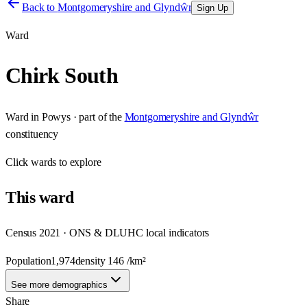
Back to
Montgomeryshire and Glyndŵr
Sign Up
Ward
Chirk South
Ward
in
Powys
· part of the
Montgomeryshire and Glyndŵr
constituency
Click
wards
to explore
This
ward
Census 2021 · ONS & DLUHC local indicators
Population
1,974
density
146
/km²
See more demographics
Share