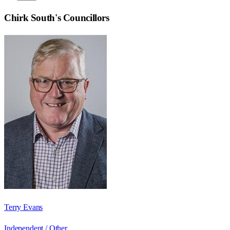
Chirk South
's Councillors
Terry Evans
Independent / Other