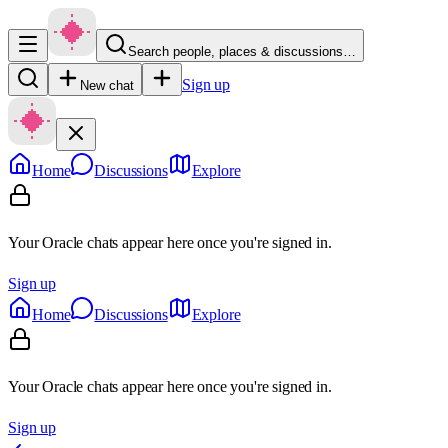
Search people, places & discussions…
Sign up
New chat
Home
Discussions
Explore
Your Oracle chats appear here once you're signed in.
Sign up
Home
Discussions
Explore
Your Oracle chats appear here once you're signed in.
Sign up