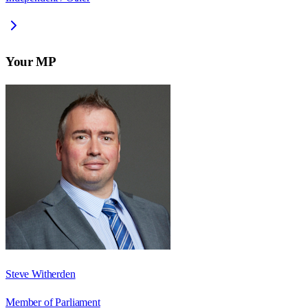
Your MP
Steve Witherden
Member of Parliament