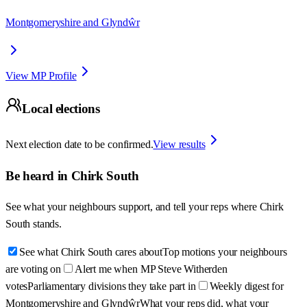
Montgomeryshire and Glyndŵr
View MP Profile
Local elections
Next election date to be confirmed.
View results
Be heard in
Chirk South
See what your neighbours support, and tell your reps where
Chirk
South
stands.
See what Chirk South cares about
Top motions your neighbours
are voting on
Alert me when MP Steve Witherden
votes
Parliamentary divisions they take part in
Weekly digest for
Montgomeryshire and Glyndŵr
What your reps did, what your