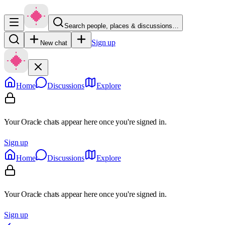
Search people, places & discussions…
Sign up
New chat
Home
Discussions
Explore
Your Oracle chats appear here once you're signed in.
Sign up
Home
Discussions
Explore
Your Oracle chats appear here once you're signed in.
Sign up