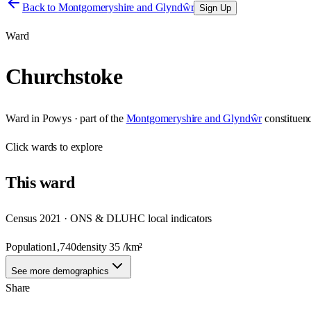
Back to
Montgomeryshire and Glyndŵr
Sign Up
Ward
Churchstoke
Ward
in
Powys
· part of the
Montgomeryshire and Glyndŵr
constituen
Click
wards
to explore
This
ward
Census 2021 · ONS & DLUHC local indicators
Population
1,740
density
35
/km²
See more demographics
Share