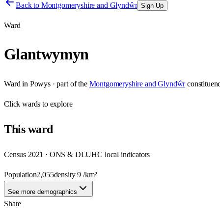
Back to
Montgomeryshire and Glyndŵr
Sign Up
Ward
Glantwymyn
Ward
in
Powys
· part of the
Montgomeryshire and Glyndŵr
constituen
Click
wards
to explore
This
ward
Census 2021 · ONS & DLUHC local indicators
Population
2,055
density
9
/km²
See more demographics
Share