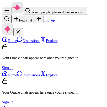
Search people, places & discussions…
Sign up
New chat
Home
Discussions
Explore
Your Oracle chats appear here once you're signed in.
Sign up
Home
Discussions
Explore
Your Oracle chats appear here once you're signed in.
Sign up