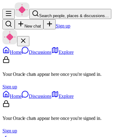
Search people, places & discussions…
Sign up
New chat
Home
Discussions
Explore
Your Oracle chats appear here once you're signed in.
Sign up
Home
Discussions
Explore
Your Oracle chats appear here once you're signed in.
Sign up