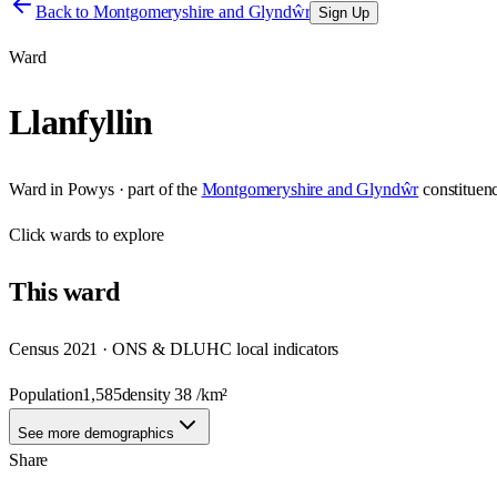
Back to
Montgomeryshire and Glyndŵr
Sign Up
Ward
Llanfyllin
Ward
in
Powys
· part of the
Montgomeryshire and Glyndŵr
constituen
Click
wards
to explore
This
ward
Census 2021 · ONS & DLUHC local indicators
Population
1,585
density
38
/km²
See more demographics
Share