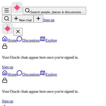
Search people, places & discussions…
Sign up
New chat
Home
Discussions
Explore
Your Oracle chats appear here once you're signed in.
Sign up
Home
Discussions
Explore
Your Oracle chats appear here once you're signed in.
Sign up