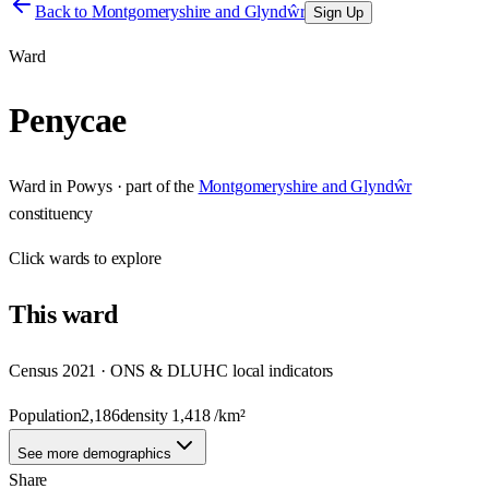
Back to
Montgomeryshire and Glyndŵr
Sign Up
Ward
Penycae
Ward
in
Powys
· part of the
Montgomeryshire and Glyndŵr
constituency
Click
wards
to explore
This
ward
Census 2021 · ONS & DLUHC local indicators
Population
2,186
density
1,418
/km²
See more demographics
Share