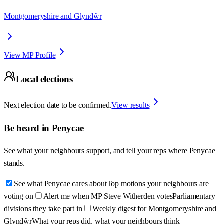
Montgomeryshire and Glyndŵr
View MP Profile
Local elections
Next election date to be confirmed.
View results
Be heard in
Penycae
See what your neighbours support, and tell your reps where
Penycae
stands.
See what Penycae cares about
Top motions your neighbours are
voting on
Alert me when MP Steve Witherden votes
Parliamentary
divisions they take part in
Weekly digest for Montgomeryshire and
Glyndŵr
What your reps did, what your neighbours think