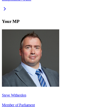
Your MP
Steve Witherden
Member of Parliament