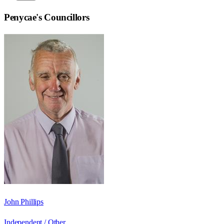
Penycae
's Councillors
John Phillips
Independent / Other