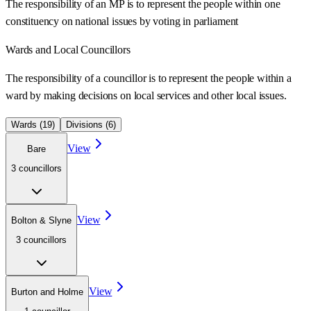
The responsibility of an MP is to represent the people within one
constituency on national issues by voting in parliament
Wards
and Local Councillors
The responsibility of a councillor is to represent the people within a
ward
by making decisions on local services and other local issues.
Wards (
19
)
Divisions (
6
)
View
Bare
3
councillor
s
View
Bolton & Slyne
3
councillor
s
View
Burton and Holme