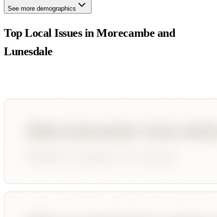
See more demographics
Top Local Issues in
Morecambe and
Lunesdale