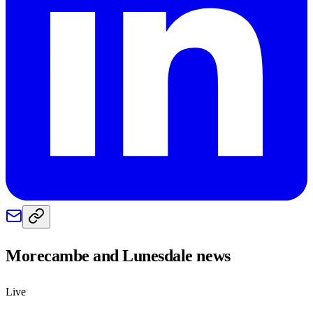
Morecambe and Lunesdale
news
Live