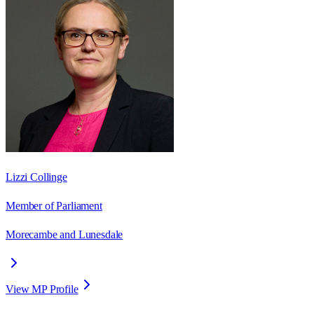
Lizzi Collinge
Member of Parliament
Morecambe and Lunesdale
View MP Profile