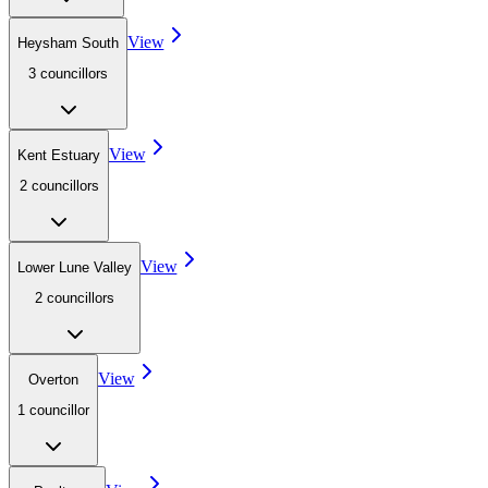
View
Heysham South
3
councillor
s
View
Kent Estuary
2
councillor
s
View
Lower Lune Valley
2
councillor
s
View
Overton
1
councillor