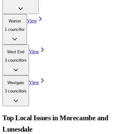
View
Warton
1
councillor
View
West End
3
councillor
s
View
Westgate
3
councillor
s
Top Local Issues in
Morecambe and
Lunesdale