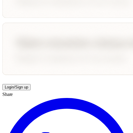
Login/Sign up
Share