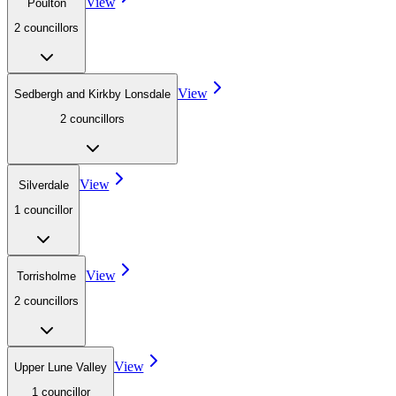
View
Poulton
2
councillor
s
View
Sedbergh and Kirkby Lonsdale
2
councillor
s
View
Silverdale
1
councillor
View
Torrisholme
2
councillor
s
View
Upper Lune Valley
1
councillor