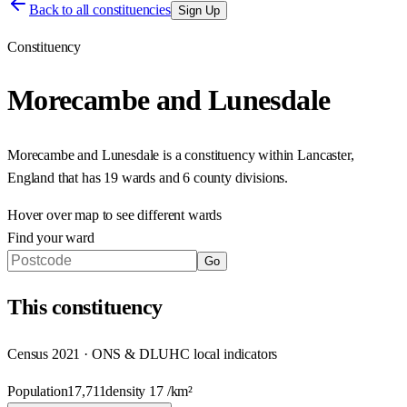
Back to all constituencies
Sign Up
Constituency
Morecambe and Lunesdale
Morecambe and Lunesdale
is a constituency within
Lancaster
,
England
that has
19 wards and 6 county divisions
.
Hover over map to see different
wards
Find your ward
Go
This
constituency
Census 2021 · ONS & DLUHC local indicators
Population
17,711
density
17
/km²