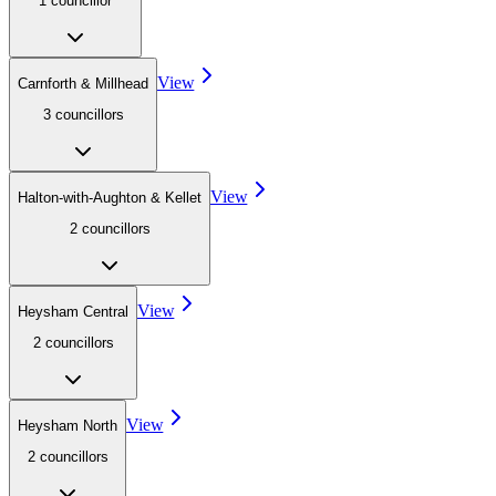
1
councillor
View
Carnforth & Millhead
3
councillor
s
View
Halton-with-Aughton & Kellet
2
councillor
s
View
Heysham Central
2
councillor
s
View
Heysham North
2
councillor
s