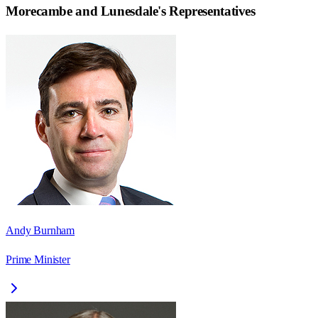
Morecambe and Lunesdale
's Representatives
Andy Burnham
Prime Minister