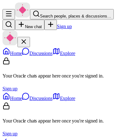
Search people, places & discussions…
Sign up
New chat
Home
Discussions
Explore
Your Oracle chats appear here once you're signed in.
Sign up
Home
Discussions
Explore
Your Oracle chats appear here once you're signed in.
Sign up