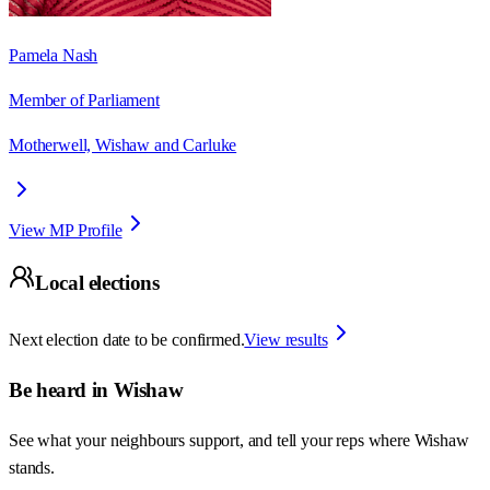
Pamela Nash
Member of Parliament
Motherwell, Wishaw and Carluke
View MP Profile
Local elections
Next election date to be confirmed.
View results
Be heard in
Wishaw
See what your neighbours support, and tell your reps where
Wishaw
stands.