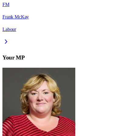
FM
Frank McKay
Labour
Your MP