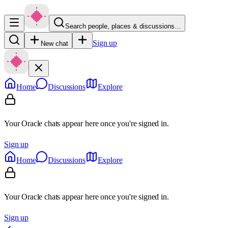
Search people, places & discussions…
Sign up
New chat
Home
Discussions
Explore
Your Oracle chats appear here once you're signed in.
Sign up
Home
Discussions
Explore
Your Oracle chats appear here once you're signed in.
Sign up