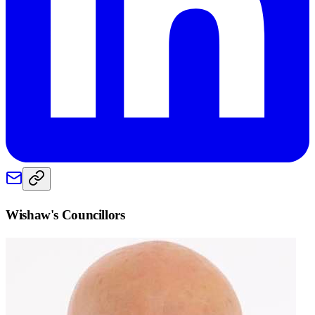
Wishaw
's Councillors