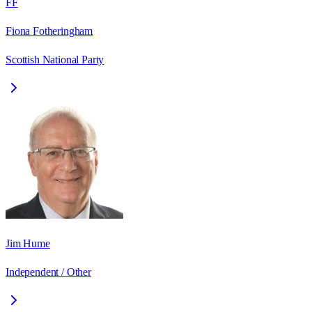
FF
Fiona Fotheringham
Scottish National Party
Jim Hume
Independent / Other