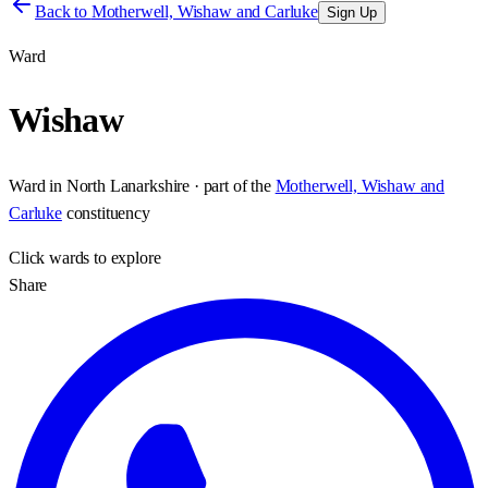
Back to
Motherwell, Wishaw and Carluke
Sign Up
Ward
Wishaw
Ward
in
North Lanarkshire
· part of the
Motherwell, Wishaw and
Carluke
constituency
Click
wards
to explore
Share