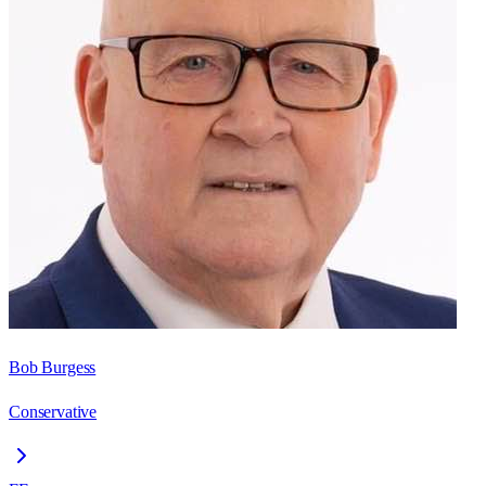
Bob Burgess
Conservative