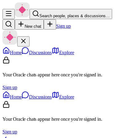
Search people, places & discussions…
Sign up
New chat
Home
Discussions
Explore
Your Oracle chats appear here once you're signed in.
Sign up
Home
Discussions
Explore
Your Oracle chats appear here once you're signed in.
Sign up