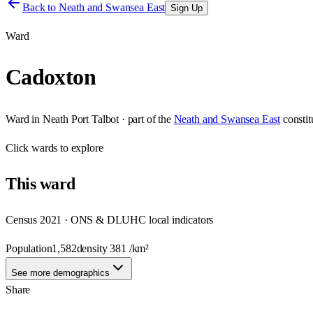
Back to
Neath and Swansea East
Sign Up
Ward
Cadoxton
Ward
in
Neath Port Talbot
· part of the
Neath and Swansea East
consti
Click
wards
to explore
This
ward
Census 2021 · ONS & DLUHC local indicators
Population
1,582
density
381
/km²
See more demographics
Share