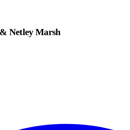
 & Netley Marsh