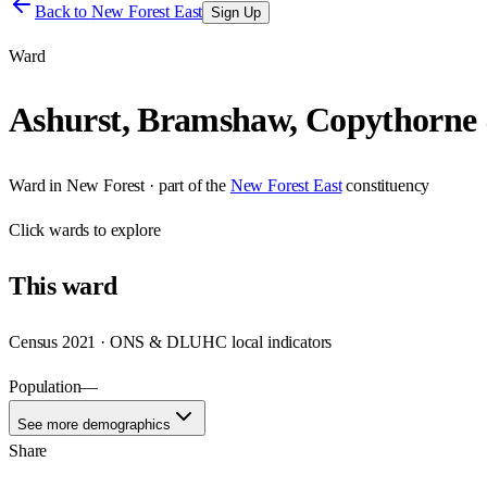
Back to
New Forest East
Sign Up
Ward
Ashurst, Bramshaw, Copythorne
Ward
in
New Forest
· part of the
New Forest East
constituency
Click
wards
to explore
This
ward
Census 2021 · ONS & DLUHC local indicators
Population
—
See more demographics
Share