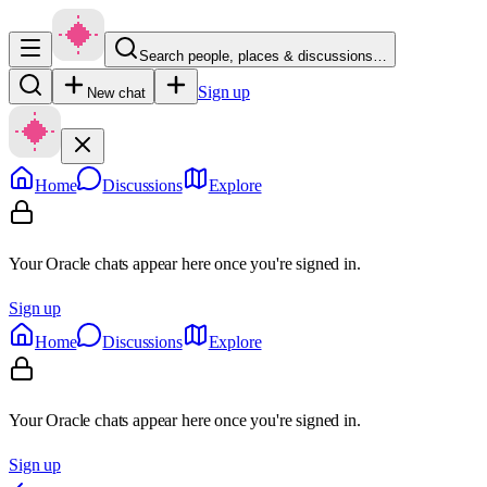
Search people, places & discussions…
Sign up
New chat
Home
Discussions
Explore
Your Oracle chats appear here once you're signed in.
Sign up
Home
Discussions
Explore
Your Oracle chats appear here once you're signed in.
Sign up