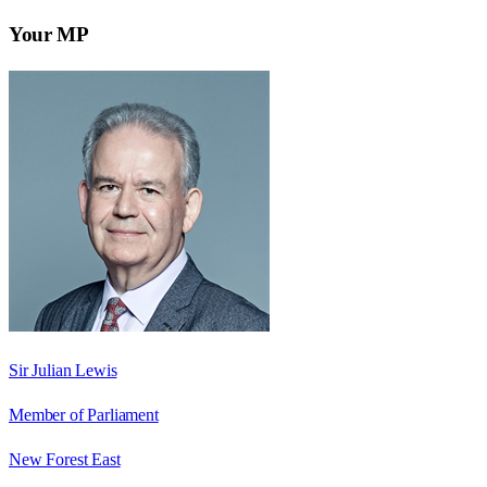
Your MP
Sir Julian Lewis
Member of Parliament
New Forest East