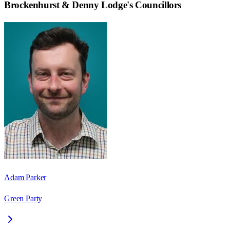
Brockenhurst & Denny Lodge
's Councillors
Adam Parker
Green Party