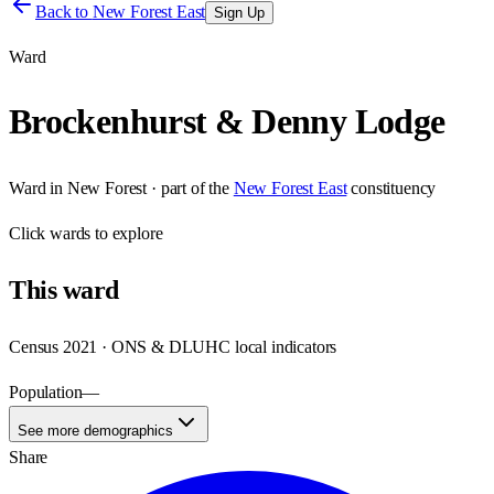
Back to
New Forest East
Sign Up
Ward
Brockenhurst & Denny Lodge
Ward
in
New Forest
· part of the
New Forest East
constituency
Click
wards
to explore
This
ward
Census 2021 · ONS & DLUHC local indicators
Population
—
See more demographics
Share