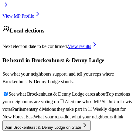
View MP Profile
Local elections
Next election date to be confirmed.
View results
Be heard in
Brockenhurst & Denny Lodge
See what your neighbours support, and tell your reps where
Brockenhurst & Denny Lodge
stands.
See what Brockenhurst & Denny Lodge cares about
Top motions
your neighbours are voting on
Alert me when MP Sir Julian Lewis
votes
Parliamentary divisions they take part in
Weekly digest for
New Forest East
What your reps did, what your neighbours think
Join Brockenhurst & Denny Lodge on State