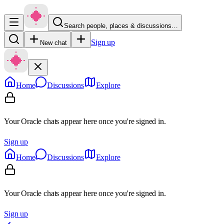
Search people, places & discussions…
Sign up
New chat
Home
Discussions
Explore
Your Oracle chats appear here once you're signed in.
Sign up
Home
Discussions
Explore
Your Oracle chats appear here once you're signed in.
Sign up