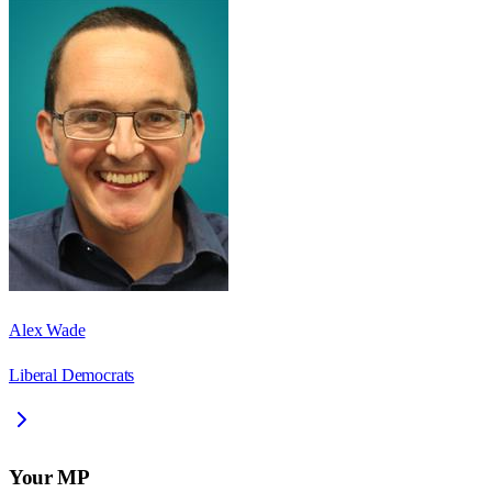
Alex Wade
Liberal Democrats
Your MP