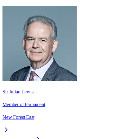
Sir Julian Lewis
Member of Parliament
New Forest East