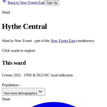
Back to
New Forest East
Sign Up
Ward
Hythe Central
Ward
in
New Forest
· part of the
New Forest East
constituency
Click
wards
to explore
This
ward
Census 2021 · ONS & DLUHC local indicators
Population
—
See more demographics
Share