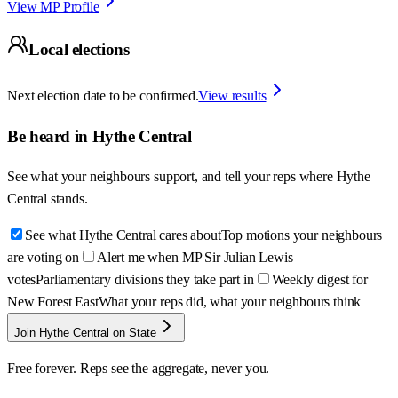
View MP Profile
Local elections
Next election date to be confirmed.
View results
Be heard in
Hythe Central
See what your neighbours support, and tell your reps where
Hythe
Central
stands.
See what Hythe Central cares about
Top motions your neighbours
are voting on
Alert me when MP Sir Julian Lewis
votes
Parliamentary divisions they take part in
Weekly digest for
New Forest East
What your reps did, what your neighbours think
Join Hythe Central on State
Free forever. Reps see the aggregate, never you.