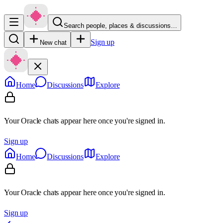
Search people, places & discussions…
Sign up
New chat
Home
Discussions
Explore
Your Oracle chats appear here once you're signed in.
Sign up
Home
Discussions
Explore
Your Oracle chats appear here once you're signed in.
Sign up