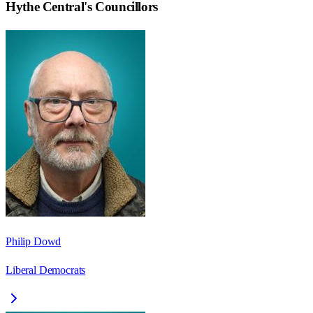
Hythe Central
's Councillors
Philip Dowd
Liberal Democrats