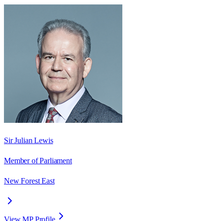
Sir Julian Lewis
Member of Parliament
New Forest East
View MP Profile