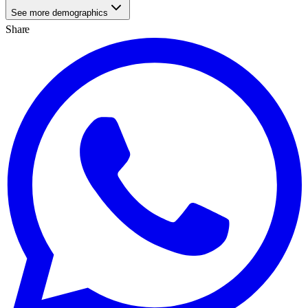
See more demographics
Share