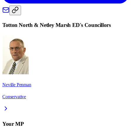
Totton North & Netley Marsh ED
's Councillors
Neville Penman
Conservative
Your MP