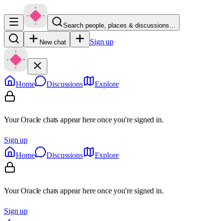
Search people, places & discussions…
Sign up
New chat
Home
Discussions
Explore
Your Oracle chats appear here once you're signed in.
Sign up
Home
Discussions
Explore
Your Oracle chats appear here once you're signed in.
Sign up