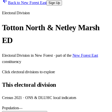
Back to
New Forest East
Sign Up
Electoral Division
Totton North & Netley Marsh
ED
Electoral Division
in
New Forest
· part of the
New Forest East
constituency
Click
electoral divisions
to explore
This
electoral division
Census 2021 · ONS & DLUHC local indicators
Population
—