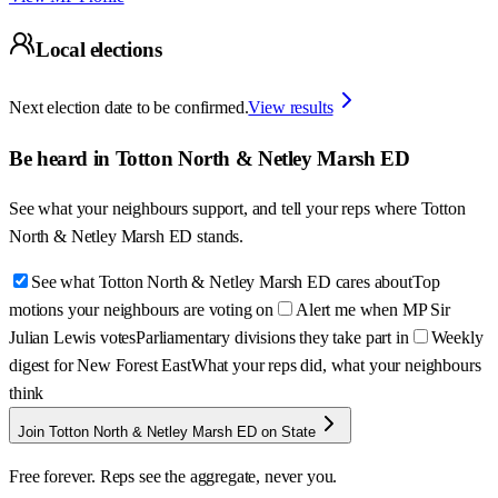
Local elections
Next election date to be confirmed.
View results
Be heard in
Totton North & Netley Marsh ED
See what your neighbours support, and tell your reps where
Totton
North & Netley Marsh ED
stands.
See what Totton North & Netley Marsh ED cares about
Top
motions your neighbours are voting on
Alert me when MP Sir
Julian Lewis votes
Parliamentary divisions they take part in
Weekly
digest for New Forest East
What your reps did, what your neighbours
think
Join Totton North & Netley Marsh ED on State
Free forever. Reps see the aggregate, never you.