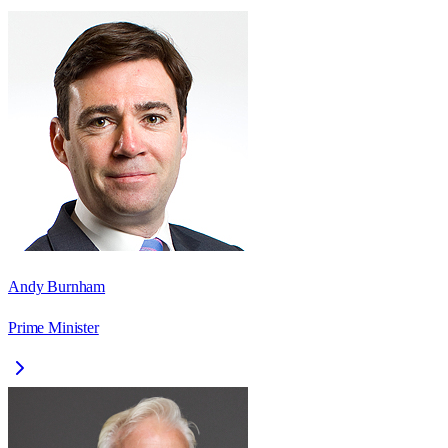
Andy Burnham
Prime Minister