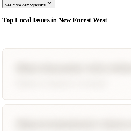
See more demographics
Top Local Issues in
New Forest West