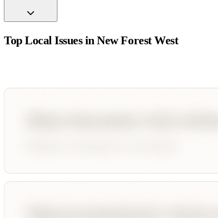
Top Local Issues in
New Forest West