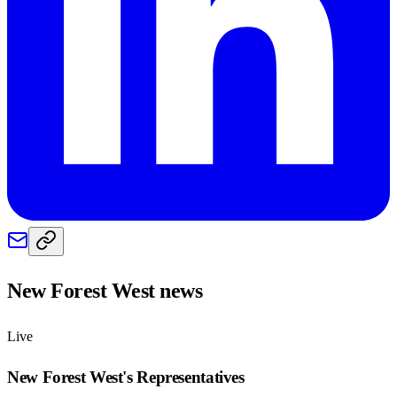
New Forest West
news
Live
New Forest West
's Representatives