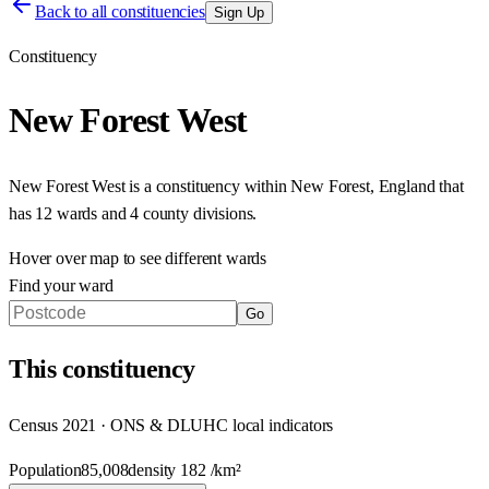
Back to all constituencies
Sign Up
Constituency
New Forest West
New Forest West
is a constituency within
New Forest
,
England
that
has
12 wards and 4 county divisions
.
Hover over map to see different
wards
Find your ward
Go
This
constituency
Census 2021 · ONS & DLUHC local indicators
Population
85,008
density
182
/km²