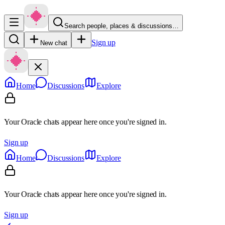
Search people, places & discussions…
Sign up
New chat
Home
Discussions
Explore
Your Oracle chats appear here once you're signed in.
Sign up
Home
Discussions
Explore
Your Oracle chats appear here once you're signed in.
Sign up