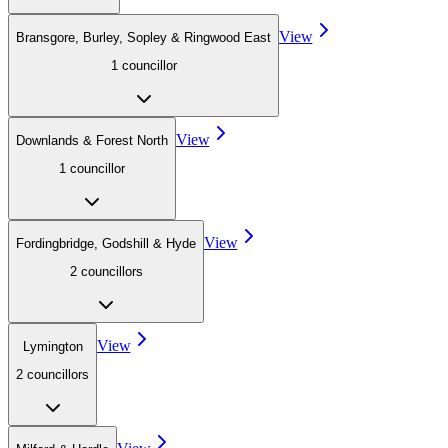
View
Bransgore, Burley, Sopley & Ringwood East
1
councillor
View
Downlands & Forest North
1
councillor
View
Fordingbridge, Godshill & Hyde
2
councillor
s
View
Lymington
2
councillor
s