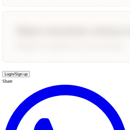
Login/Sign up
Share