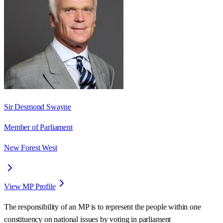
Sir Desmond Swayne
Member of Parliament
New Forest West
View MP Profile
The responsibility of an MP is to represent the people within one
constituency on national issues by voting in parliament