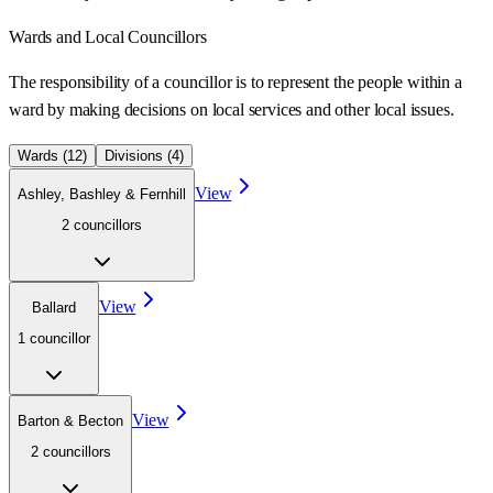
Wards
and Local Councillors
The responsibility of a councillor is to represent the people within a
ward
by making decisions on local services and other local issues.
Wards (
12
)
Divisions (
4
)
View
Ashley, Bashley & Fernhill
2
councillor
s
View
Ballard
1
councillor
View
Barton & Becton
2
councillor
s