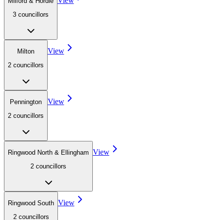
View
Milford & Hordle
3
councillor
s
View
Milton
2
councillor
s
View
Pennington
2
councillor
s
View
Ringwood North & Ellingham
2
councillor
s
View
Ringwood South
2
councillor
s