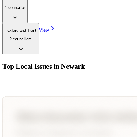
1
councillor
View
Tuxford and Trent
2
councillor
s
Top Local Issues in
Newark