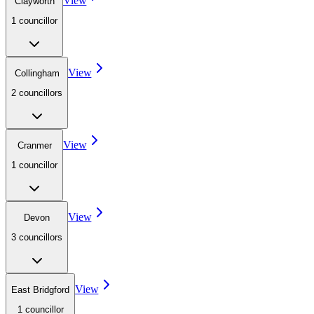
View
Clayworth
1
councillor
View
Collingham
2
councillor
s
View
Cranmer
1
councillor
View
Devon
3
councillor
s
View
East Bridgford
1
councillor