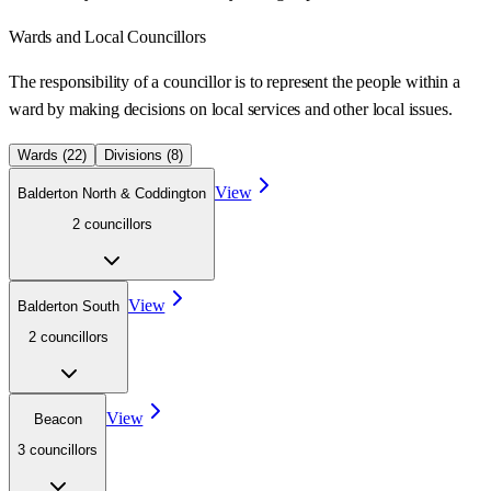
Wards
and Local Councillors
The responsibility of a councillor is to represent the people within a
ward
by making decisions on local services and other local issues.
Wards (
22
)
Divisions (
8
)
View
Balderton North & Coddington
2
councillor
s
View
Balderton South
2
councillor
s
View
Beacon
3
councillor
s