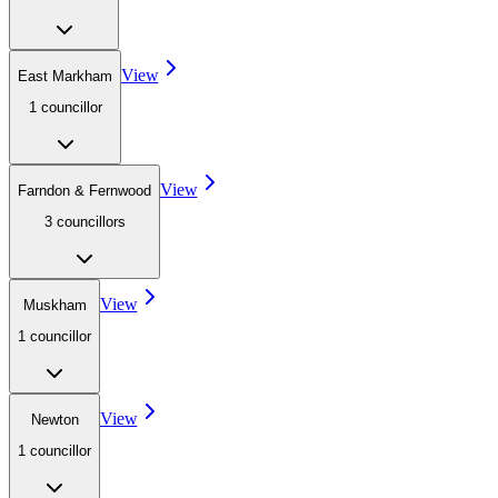
View
East Markham
1
councillor
View
Farndon & Fernwood
3
councillor
s
View
Muskham
1
councillor
View
Newton
1
councillor