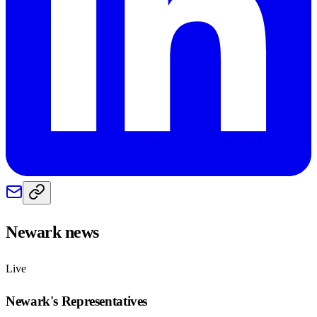
Newark
news
Live
Newark
's Representatives