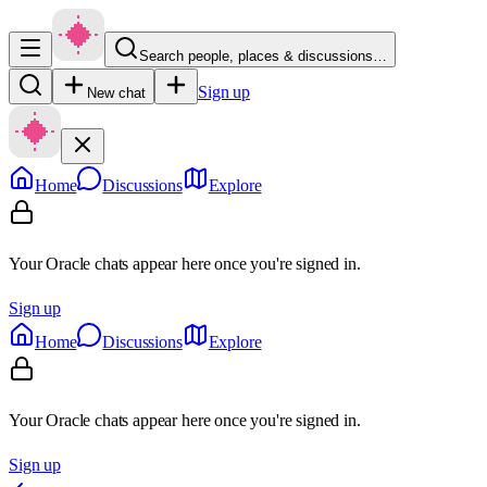
Search people, places & discussions…
Sign up
New chat
Home
Discussions
Explore
Your Oracle chats appear here once you're signed in.
Sign up
Home
Discussions
Explore
Your Oracle chats appear here once you're signed in.
Sign up