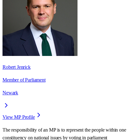
Robert Jenrick
Member of Parliament
Newark
View MP Profile
The responsibility of an MP is to represent the people within one
constituency on national issues by voting in parliament