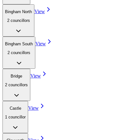
View
Bingham North
2
councillor
s
View
Bingham South
2
councillor
s
View
Bridge
2
councillor
s
View
Castle
1
councillor