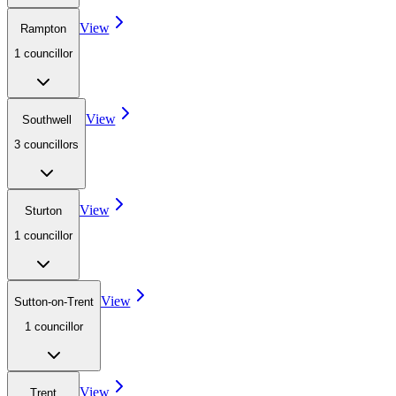
View
Rampton
1
councillor
View
Southwell
3
councillor
s
View
Sturton
1
councillor
View
Sutton-on-Trent
1
councillor
View
Trent