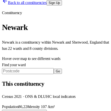
Back to all constituencies
Sign Up
Constituency
Newark
Newark
is a constituency within
Newark and Sherwood
,
England
that
has
22 wards and 8 county divisions
.
Hover over map to see different
wards
Find your ward
Go
This
constituency
Census 2021 · ONS & DLUHC local indicators
Population
86,228
density
107
/km²