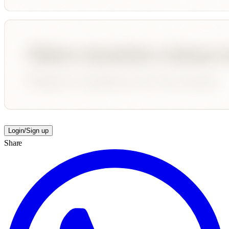
Login/Sign up
Share