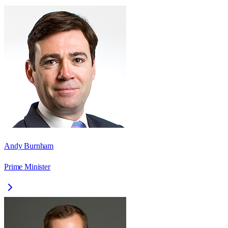
Andy Burnham
Prime Minister