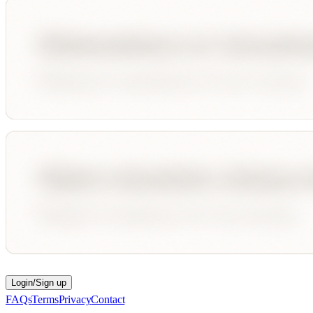
Login/Sign up
FAQs
Terms
Privacy
Contact