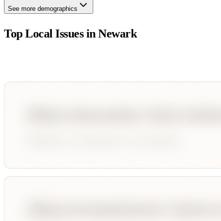
See more demographics
Top Local Issues in
Newark