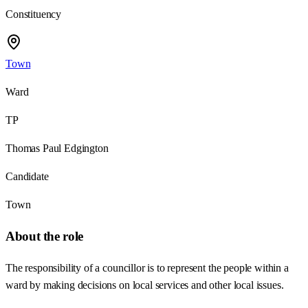
Constituency
Town
Ward
TP
Thomas Paul Edgington
Candidate
Town
About the role
The responsibility of a councillor is to represent the people within a
ward by making decisions on local services and other local issues.