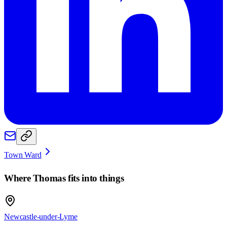
Town Ward
Where
Thomas
fits into things
Newcastle-under-Lyme