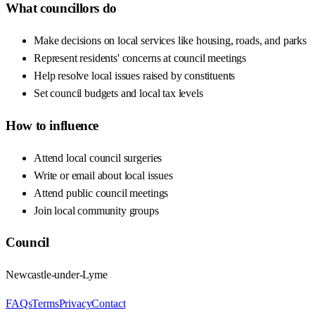
What councillors do
Make decisions on local services like housing, roads, and parks
Represent residents' concerns at council meetings
Help resolve local issues raised by constituents
Set council budgets and local tax levels
How to influence
Attend local council surgeries
Write or email about local issues
Attend public council meetings
Join local community groups
Council
Newcastle-under-Lyme
FAQs
Terms
Privacy
Contact