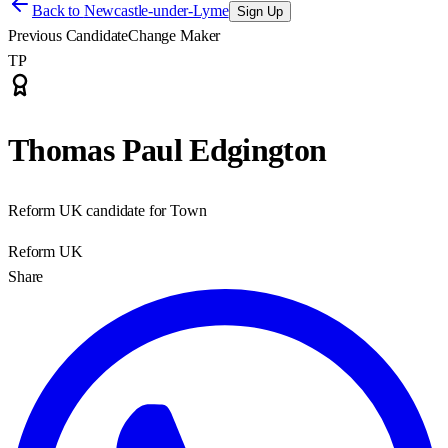
Back to
Newcastle-under-Lyme
Sign Up
Previous Candidate
Change Maker
TP
Thomas Paul Edgington
Reform UK candidate for Town
Reform UK
Share