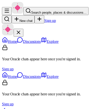
Search people, places & discussions…
Sign up
New chat
Home
Discussions
Explore
Your Oracle chats appear here once you're signed in.
Sign up
Home
Discussions
Explore
Your Oracle chats appear here once you're signed in.
Sign up