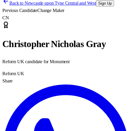
Back to
Newcastle upon Tyne Central and West
Sign Up
Previous Candidate
Change Maker
CN
Christopher Nicholas Gray
Reform UK candidate for Monument
Reform UK
Share