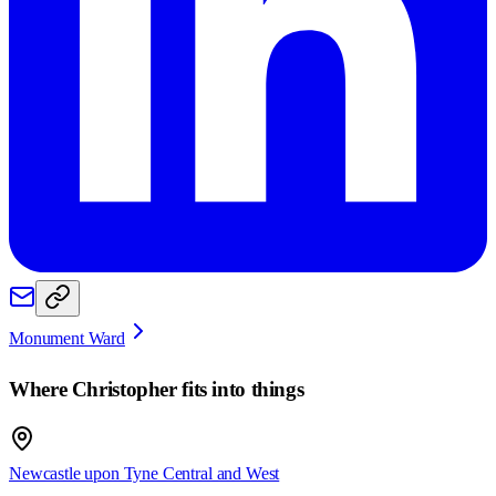
Monument Ward
Where
Christopher
fits into things
Newcastle upon Tyne Central and West