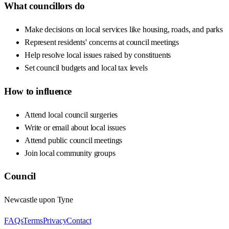
What councillors do
Make decisions on local services like housing, roads, and parks
Represent residents' concerns at council meetings
Help resolve local issues raised by constituents
Set council budgets and local tax levels
How to influence
Attend local council surgeries
Write or email about local issues
Attend public council meetings
Join local community groups
Council
Newcastle upon Tyne
FAQs
Terms
Privacy
Contact