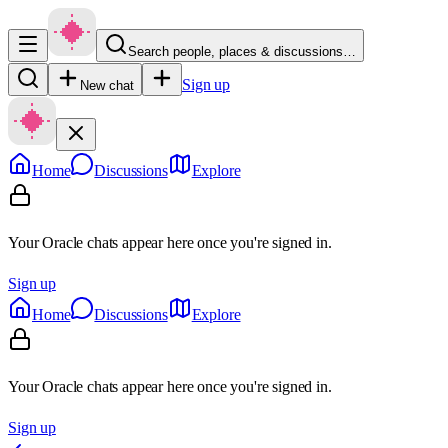
Search people, places & discussions…
Sign up
New chat
Home
Discussions
Explore
Your Oracle chats appear here once you're signed in.
Sign up
Home
Discussions
Explore
Your Oracle chats appear here once you're signed in.
Sign up