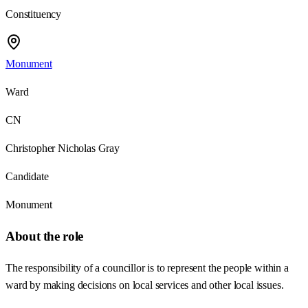
Constituency
Monument
Ward
CN
Christopher Nicholas Gray
Candidate
Monument
About the role
The responsibility of a councillor is to represent the people within a
ward by making decisions on local services and other local issues.