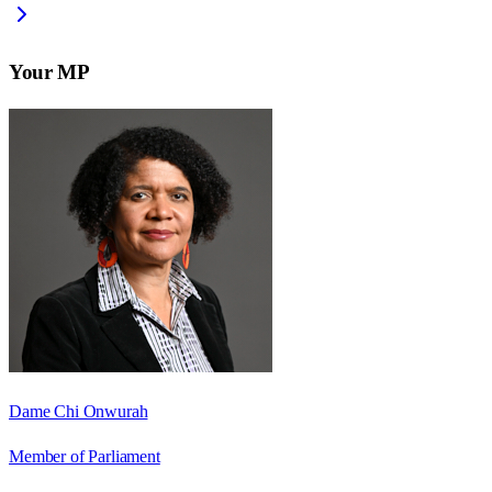
Your MP
Dame Chi Onwurah
Member of Parliament