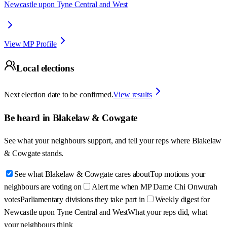
Newcastle upon Tyne Central and West
View MP Profile
Local elections
Next election date to be confirmed.
View results
Be heard in
Blakelaw & Cowgate
See what your neighbours support, and tell your reps where
Blakelaw
& Cowgate
stands.
See what Blakelaw & Cowgate cares about
Top motions your
neighbours are voting on
Alert me when MP Dame Chi Onwurah
votes
Parliamentary divisions they take part in
Weekly digest for
Newcastle upon Tyne Central and West
What your reps did, what
your neighbours think