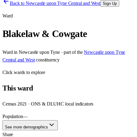
Back to
Newcastle upon Tyne Central and West
Sign Up
Ward
Blakelaw & Cowgate
Ward
in
Newcastle upon Tyne
· part of the
Newcastle upon Tyne
Central and West
constituency
Click
wards
to explore
This
ward
Census 2021 · ONS & DLUHC local indicators
Population
—
See more demographics
Share