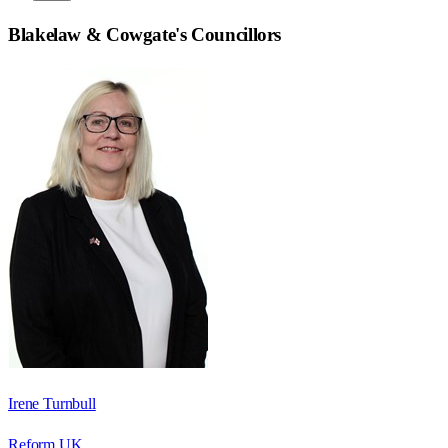
Blakelaw & Cowgate
's Councillors
Irene Turnbull
Reform UK