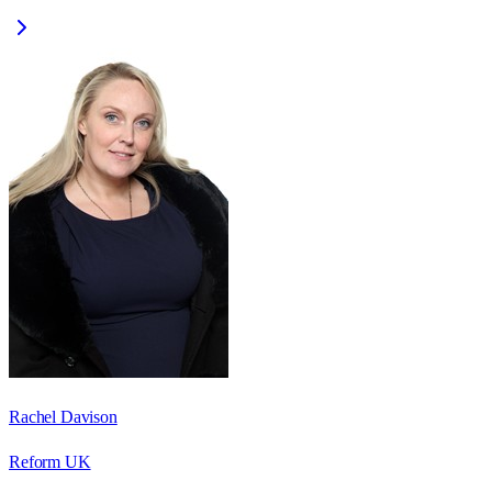
Rachel Davison
Reform UK