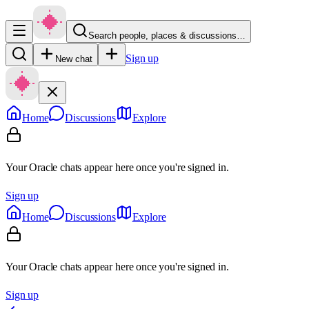
Search people, places & discussions…
Sign up
New chat
Home
Discussions
Explore
Your Oracle chats appear here once you're signed in.
Sign up
Home
Discussions
Explore
Your Oracle chats appear here once you're signed in.
Sign up