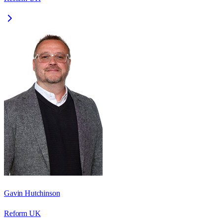
Gavin Hutchinson
Reform UK