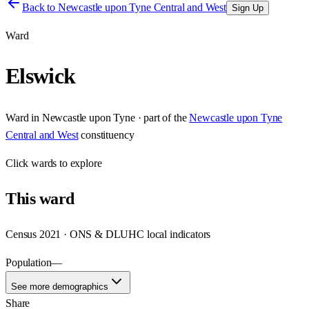
Back to
Newcastle upon Tyne Central and West
Sign Up
Ward
Elswick
Ward
in
Newcastle upon Tyne
· part of the
Newcastle upon Tyne
Central and West
constituency
Click
wards
to explore
This
ward
Census 2021 · ONS & DLUHC local indicators
Population
—
See more demographics
Share