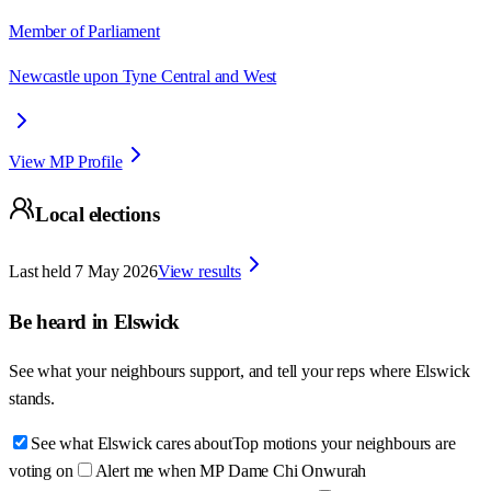
Member of Parliament
Newcastle upon Tyne Central and West
View MP Profile
Local elections
Last held
7 May 2026
View results
Be heard in
Elswick
See what your neighbours support, and tell your reps where
Elswick
stands.
See what Elswick cares about
Top motions your neighbours are
voting on
Alert me when MP Dame Chi Onwurah