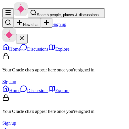
Search people, places & discussions…
Sign up
New chat
Home
Discussions
Explore
Your Oracle chats appear here once you're signed in.
Sign up
Home
Discussions
Explore
Your Oracle chats appear here once you're signed in.
Sign up