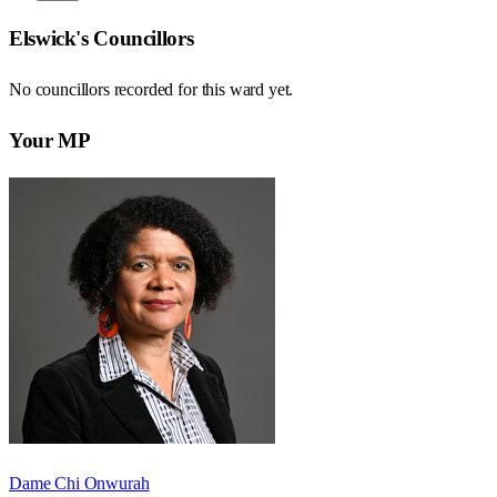
Elswick
's Councillors
No councillors recorded for this
ward
yet.
Your MP
Dame Chi Onwurah