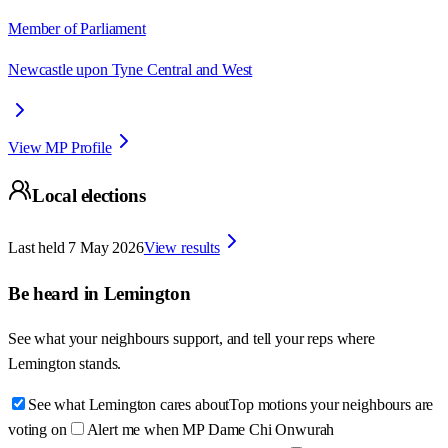
Member of Parliament
Newcastle upon Tyne Central and West
View MP Profile
Local elections
Last held
7 May 2026
View results
Be heard in
Lemington
See what your neighbours support, and tell your reps where
Lemington
stands.
See what Lemington cares about
Top motions your neighbours are
voting on
Alert me when MP Dame Chi Onwurah