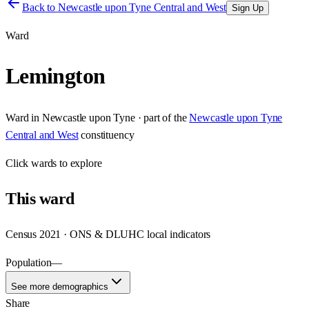
Back to
Newcastle upon Tyne Central and West
Sign Up
Ward
Lemington
Ward
in
Newcastle upon Tyne
· part of the
Newcastle upon Tyne
Central and West
constituency
Click
wards
to explore
This
ward
Census 2021 · ONS & DLUHC local indicators
Population
—
See more demographics
Share