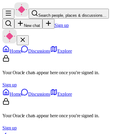
Search people, places & discussions…
Sign up
New chat
Home
Discussions
Explore
Your Oracle chats appear here once you're signed in.
Sign up
Home
Discussions
Explore
Your Oracle chats appear here once you're signed in.
Sign up