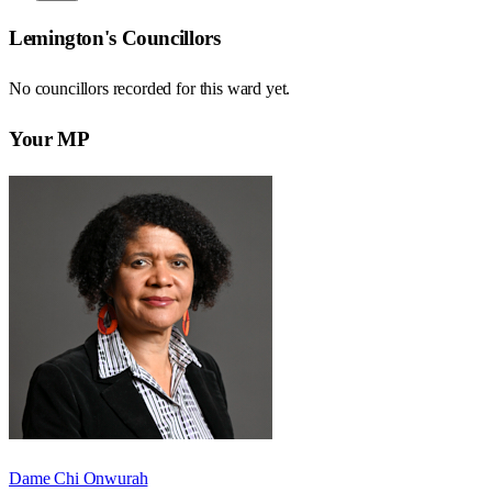
Lemington
's Councillors
No councillors recorded for this
ward
yet.
Your MP
Dame Chi Onwurah