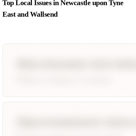
Top Local Issues in
Newcastle upon Tyne
East and Wallsend