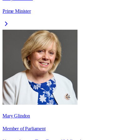
Prime Minister
Mary Glindon
Member of Parliament