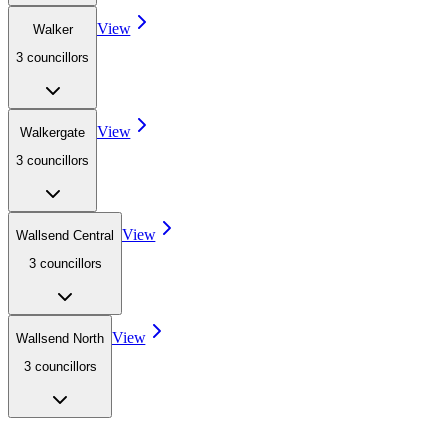
View
Walker
3
councillor
s
View
Walkergate
3
councillor
s
View
Wallsend Central
3
councillor
s
View
Wallsend North
3
councillor
s