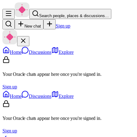
Search people, places & discussions…
Sign up
New chat
Home
Discussions
Explore
Your Oracle chats appear here once you're signed in.
Sign up
Home
Discussions
Explore
Your Oracle chats appear here once you're signed in.
Sign up