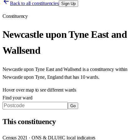
Back to all constituencies
Sign Up
Constituency
Newcastle upon Tyne East and
Wallsend
Newcastle upon Tyne East and Wallsend
is a constituency within
Newcastle upon Tyne
,
England
that has
10 wards
.
Hover over map to see different
wards
Find your ward
Go
This
constituency
Census 2021 · ONS & DLUHC local indicators