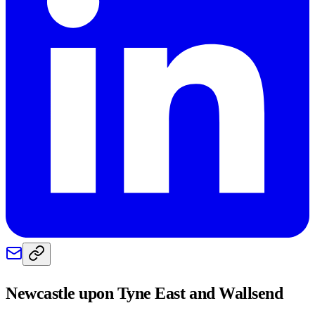
Newcastle upon Tyne East and Wallsend