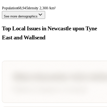
Population
68,945
density
2,300
/km²
See more demographics
Top Local Issues in
Newcastle upon Tyne
East and Wallsend