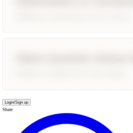
Login/Sign up
Share