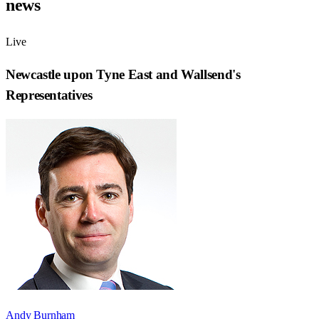
news
Live
Newcastle upon Tyne East and Wallsend
's
Representatives
Andy Burnham