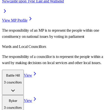
Newcastle upon Tyne East and Wallsend
View MP Profile
The responsibility of an MP is to represent the people within one
constituency on national issues by voting in parliament
Wards
and Local Councillors
The responsibility of a councillor is to represent the people within a
ward
by making decisions on local services and other local issues.
View
Battle Hill
3
councillor
s
View
Byker
3
councillor
s