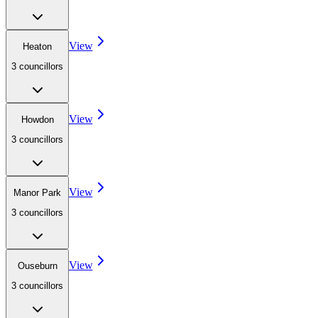
View
Heaton
3
councillor
s
View
Howdon
3
councillor
s
View
Manor Park
3
councillor
s
View
Ouseburn
3
councillor
s