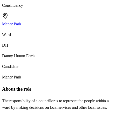
Constituency
Manor Park
Ward
DH
Danny Hutton Ferris
Candidate
Manor Park
About the role
The responsibility of a councillor is to represent the people within a
ward by making decisions on local services and other local issues.