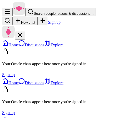
Search people, places & discussions…
Sign up
New chat
Home
Discussions
Explore
Your Oracle chats appear here once you're signed in.
Sign up
Home
Discussions
Explore
Your Oracle chats appear here once you're signed in.
Sign up