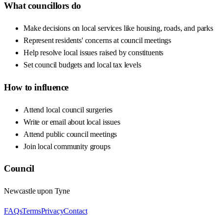
What councillors do
Make decisions on local services like housing, roads, and parks
Represent residents' concerns at council meetings
Help resolve local issues raised by constituents
Set council budgets and local tax levels
How to influence
Attend local council surgeries
Write or email about local issues
Attend public council meetings
Join local community groups
Council
Newcastle upon Tyne
FAQs
Terms
Privacy
Contact