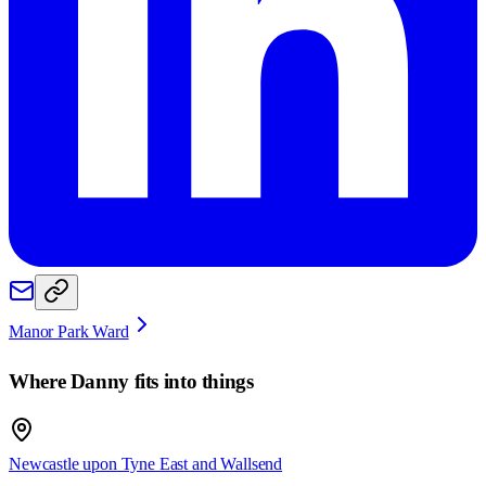
Manor Park Ward
Where
Danny
fits into things
Newcastle upon Tyne East and Wallsend