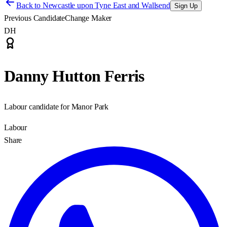
Back to
Newcastle upon Tyne East and Wallsend
Sign Up
Previous Candidate
Change Maker
DH
Danny Hutton Ferris
Labour candidate for Manor Park
Labour
Share