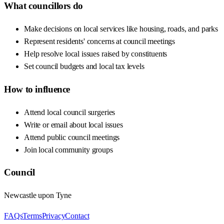
What councillors do
Make decisions on local services like housing, roads, and parks
Represent residents' concerns at council meetings
Help resolve local issues raised by constituents
Set council budgets and local tax levels
How to influence
Attend local council surgeries
Write or email about local issues
Attend public council meetings
Join local community groups
Council
Newcastle upon Tyne
FAQs
Terms
Privacy
Contact