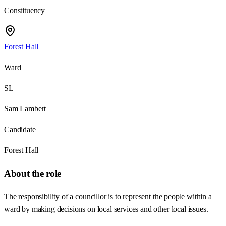
Constituency
Forest Hall
Ward
SL
Sam Lambert
Candidate
Forest Hall
About the role
The responsibility of a councillor is to represent the people within a
ward by making decisions on local services and other local issues.