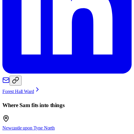
Forest Hall Ward
Where
Sam
fits into things
Newcastle upon Tyne North