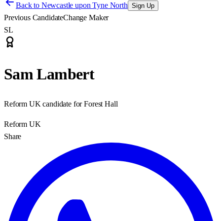
Back to
Newcastle upon Tyne North
Sign Up
Previous Candidate
Change Maker
SL
Sam Lambert
Reform UK candidate for Forest Hall
Reform UK
Share