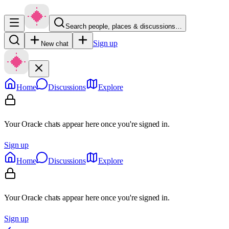
Search people, places & discussions…
Sign up
New chat
Home
Discussions
Explore
Your Oracle chats appear here once you're signed in.
Sign up
Home
Discussions
Explore
Your Oracle chats appear here once you're signed in.
Sign up