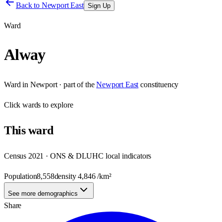
Back to
Newport East
Sign Up
Ward
Alway
Ward
in
Newport
· part of the
Newport East
constituency
Click
wards
to explore
This
ward
Census 2021 · ONS & DLUHC local indicators
Population
8,558
density
4,846
/km²
See more demographics
Share