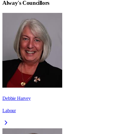
Alway
's Councillors
Debbie Harvey
Labour