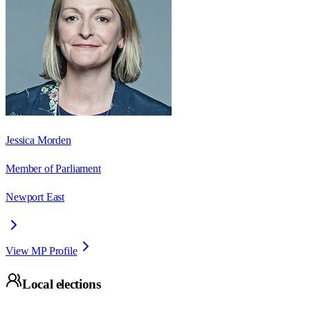
Jessica Morden
Member of Parliament
Newport East
View MP Profile
Local elections