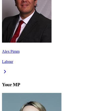
Alex Pimm
Labour
Your MP