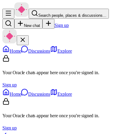
Search people, places & discussions…
Sign up
New chat
Home
Discussions
Explore
Your Oracle chats appear here once you're signed in.
Sign up
Home
Discussions
Explore
Your Oracle chats appear here once you're signed in.
Sign up