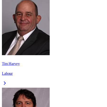
Tim Harvey
Labour