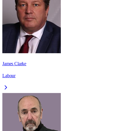
James Clarke
Labour