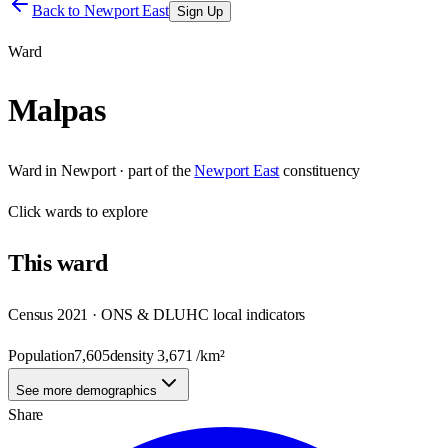
Back to
Newport East
Sign Up
Ward
Malpas
Ward
in
Newport
· part of the
Newport East
constituency
Click
wards
to explore
This
ward
Census 2021 · ONS & DLUHC local indicators
Population
7,605
density
3,671
/km²
See more demographics
Share