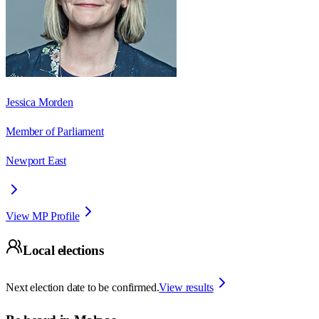
Jessica Morden
Member of Parliament
Newport East
View MP Profile
Local elections
Next election date to be confirmed.
View results