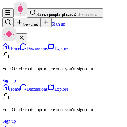
Search people, places & discussions…
Sign up
New chat
Home
Discussions
Explore
Your Oracle chats appear here once you're signed in.
Sign up
Home
Discussions
Explore
Your Oracle chats appear here once you're signed in.
Sign up