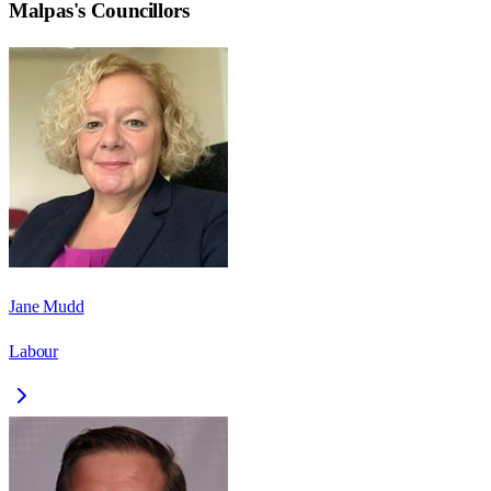
Malpas
's Councillors
Jane Mudd
Labour