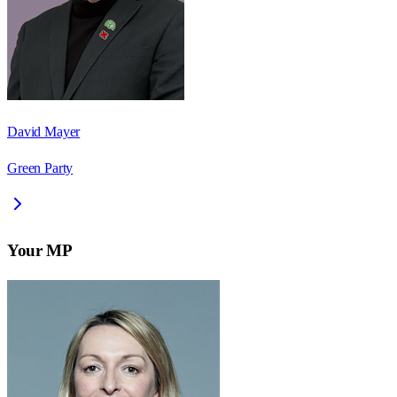
David Mayer
Green Party
Your MP