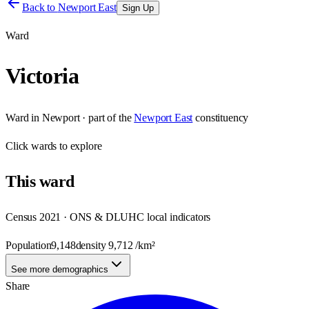
Back to
Newport East
Sign Up
Ward
Victoria
Ward
in
Newport
· part of the
Newport East
constituency
Click
wards
to explore
This
ward
Census 2021 · ONS & DLUHC local indicators
Population
9,148
density
9,712
/km²
See more demographics
Share