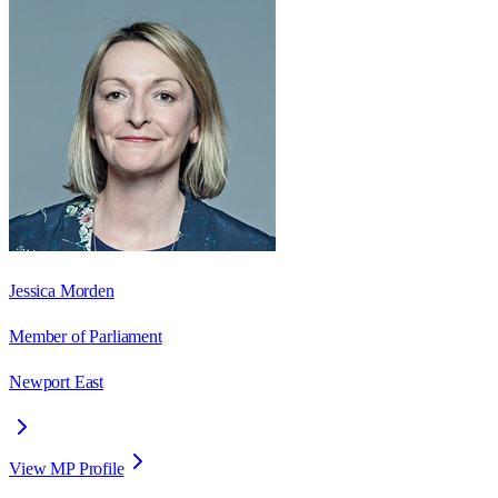
Jessica Morden
Member of Parliament
Newport East
View MP Profile