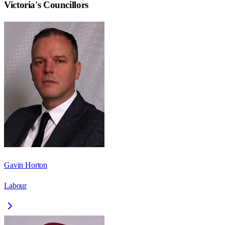
Victoria
's Councillors
Gavin Horton
Labour