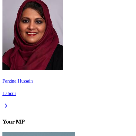
Farzina Hussain
Labour
Your MP