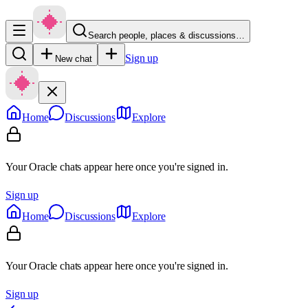
Search people, places & discussions…
Sign up
New chat
Home
Discussions
Explore
Your Oracle chats appear here once you're signed in.
Sign up
Home
Discussions
Explore
Your Oracle chats appear here once you're signed in.
Sign up