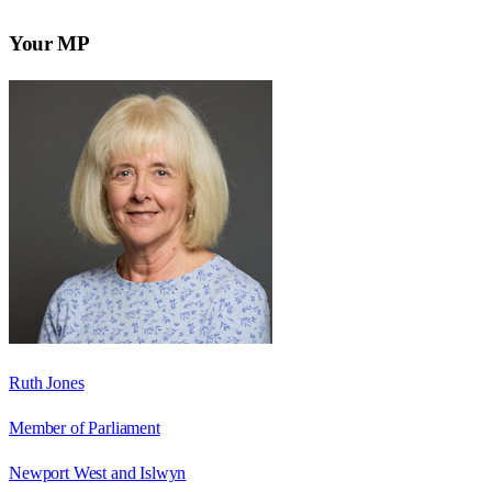
Your MP
Ruth Jones
Member of Parliament
Newport West and Islwyn