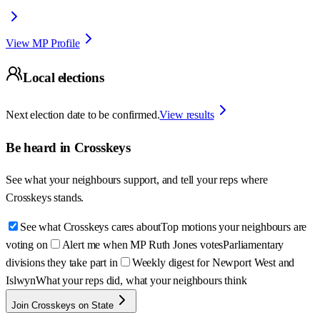
View MP Profile
Local elections
Next election date to be confirmed.
View results
Be heard in
Crosskeys
See what your neighbours support, and tell your reps where
Crosskeys
stands.
See what Crosskeys cares about
Top motions your neighbours are
voting on
Alert me when MP Ruth Jones votes
Parliamentary
divisions they take part in
Weekly digest for Newport West and
Islwyn
What your reps did, what your neighbours think
Join Crosskeys on State