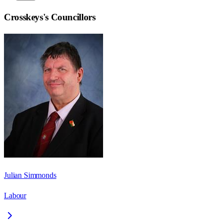
Crosskeys
's Councillors
Julian Simmonds
Labour