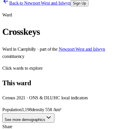
Back to
Newport West and Islwyn
Sign Up
Ward
Crosskeys
Ward
in
Caerphilly
· part of the
Newport West and Islwyn
constituency
Click
wards
to explore
This
ward
Census 2021 · ONS & DLUHC local indicators
Population
3,198
density
558
/km²
See more demographics
Share