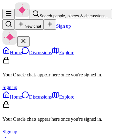
Search people, places & discussions…
Sign up
New chat
Home
Discussions
Explore
Your Oracle chats appear here once you're signed in.
Sign up
Home
Discussions
Explore
Your Oracle chats appear here once you're signed in.
Sign up