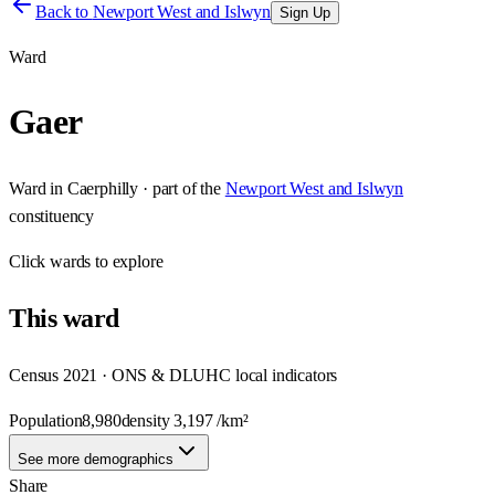
Back to
Newport West and Islwyn
Sign Up
Ward
Gaer
Ward
in
Caerphilly
· part of the
Newport West and Islwyn
constituency
Click
wards
to explore
This
ward
Census 2021 · ONS & DLUHC local indicators
Population
8,980
density
3,197
/km²
See more demographics
Share