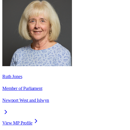
Ruth Jones
Member of Parliament
Newport West and Islwyn
View MP Profile