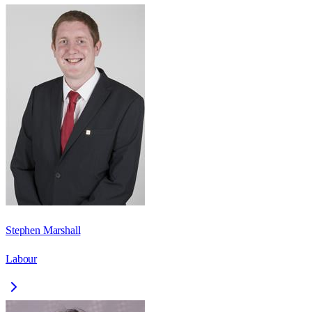
Stephen Marshall
Labour