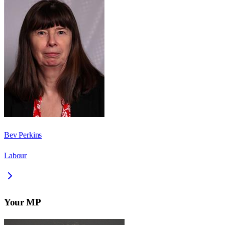
Bev Perkins
Labour
Your MP