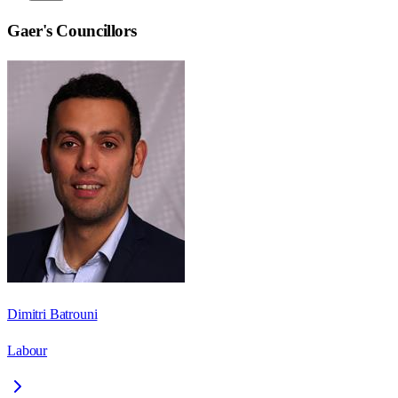
Gaer
's Councillors
Dimitri Batrouni
Labour