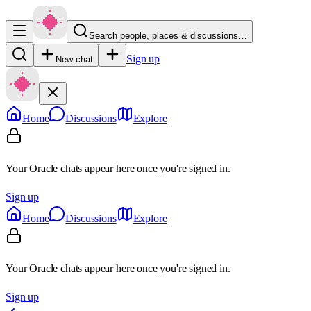
Search people, places & discussions…
Sign up
New chat
Home
Discussions
Explore
Your Oracle chats appear here once you're signed in.
Sign up
Home
Discussions
Explore
Your Oracle chats appear here once you're signed in.
Sign up