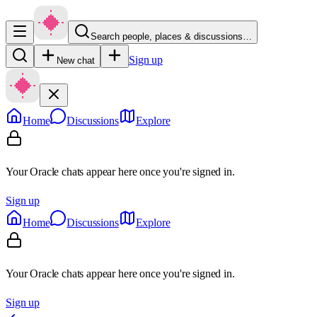
Search people, places & discussions…
Sign up
New chat
Home
Discussions
Explore
Your Oracle chats appear here once you're signed in.
Sign up
Home
Discussions
Explore
Your Oracle chats appear here once you're signed in.
Sign up