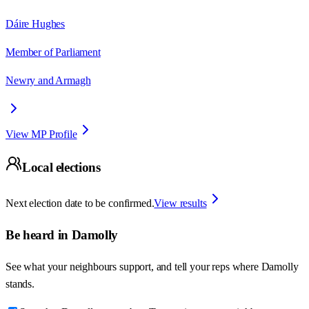
Dáire Hughes
Member of Parliament
Newry and Armagh
View MP Profile
Local elections
Next election date to be confirmed.
View results
Be heard in
Damolly
See what your neighbours support, and tell your reps where
Damolly
stands.