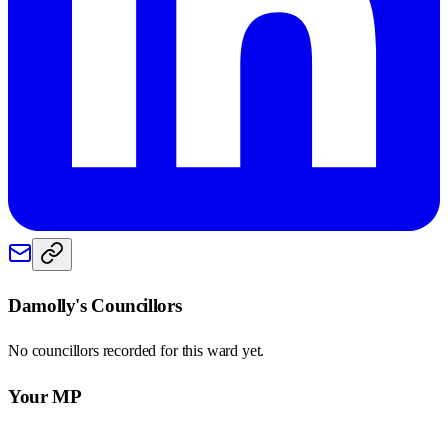
Damolly
's Councillors
No councillors recorded for this
ward
yet.
Your MP