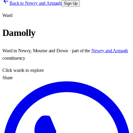
Back to
Newry and Armagh
Sign Up
Ward
Damolly
Ward
in
Newry, Mourne and Down
· part of the
Newry and Armagh
constituency
Click
wards
to explore
Share