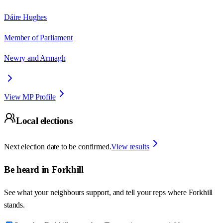
Dáire Hughes
Member of Parliament
Newry and Armagh
View MP Profile
Local elections
Next election date to be confirmed.
View results
Be heard in
Forkhill
See what your neighbours support, and tell your reps where
Forkhill
stands.