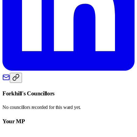
Forkhill
's Councillors
No councillors recorded for this
ward
yet.
Your MP