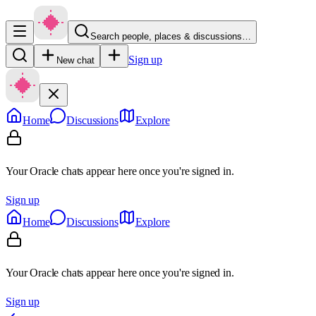
Search people, places & discussions…
Sign up
New chat
Home
Discussions
Explore
Your Oracle chats appear here once you're signed in.
Sign up
Home
Discussions
Explore
Your Oracle chats appear here once you're signed in.
Sign up