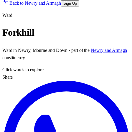
Back to
Newry and Armagh
Sign Up
Ward
Forkhill
Ward
in
Newry, Mourne and Down
· part of the
Newry and Armagh
constituency
Click
wards
to explore
Share