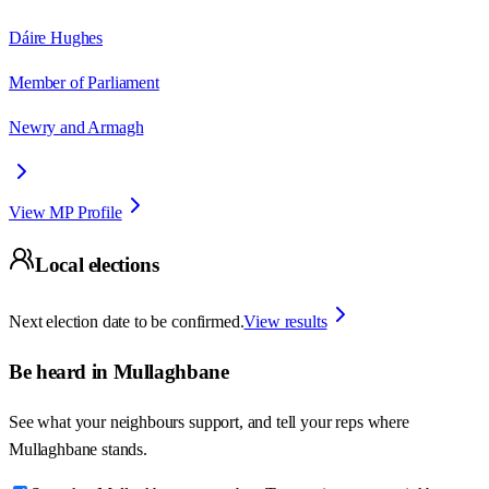
Dáire Hughes
Member of Parliament
Newry and Armagh
View MP Profile
Local elections
Next election date to be confirmed.
View results
Be heard in
Mullaghbane
See what your neighbours support, and tell your reps where
Mullaghbane
stands.