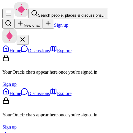
Search people, places & discussions…
Sign up
New chat
Home
Discussions
Explore
Your Oracle chats appear here once you're signed in.
Sign up
Home
Discussions
Explore
Your Oracle chats appear here once you're signed in.
Sign up