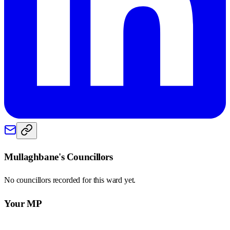
Mullaghbane
's Councillors
No councillors recorded for this
ward
yet.
Your MP