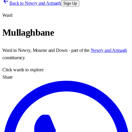
Back to
Newry and Armagh
Sign Up
Ward
Mullaghbane
Ward
in
Newry, Mourne and Down
· part of the
Newry and Armagh
constituency
Click
wards
to explore
Share