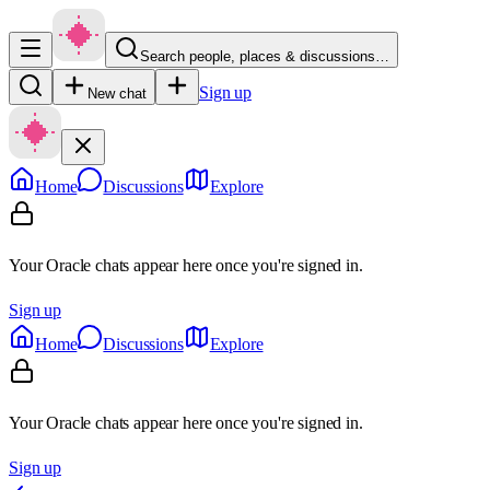
Search people, places & discussions…
Sign up
New chat
Home
Discussions
Explore
Your Oracle chats appear here once you're signed in.
Sign up
Home
Discussions
Explore
Your Oracle chats appear here once you're signed in.
Sign up