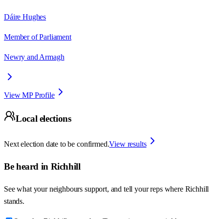
Dáire Hughes
Member of Parliament
Newry and Armagh
View MP Profile
Local elections
Next election date to be confirmed.
View results
Be heard in
Richhill
See what your neighbours support, and tell your reps where
Richhill
stands.