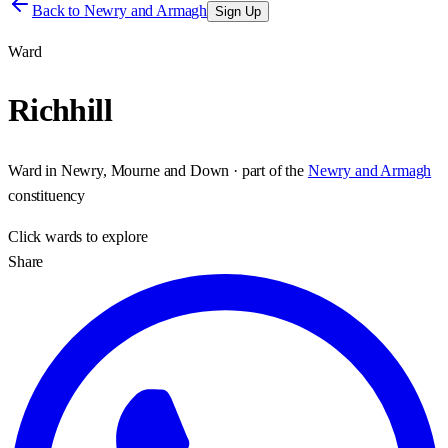
Back to
Newry and Armagh
Sign Up
Ward
Richhill
Ward
in
Newry, Mourne and Down
· part of the
Newry and Armagh
constituency
Click
wards
to explore
Share