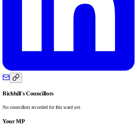
Richhill
's Councillors
No councillors recorded for this
ward
yet.
Your MP