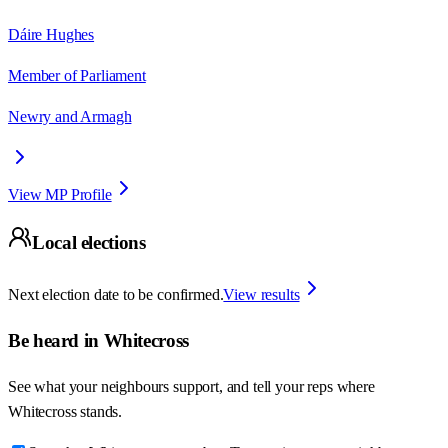
Dáire Hughes
Member of Parliament
Newry and Armagh
View MP Profile
Local elections
Next election date to be confirmed.
View results
Be heard in
Whitecross
See what your neighbours support, and tell your reps where
Whitecross
stands.