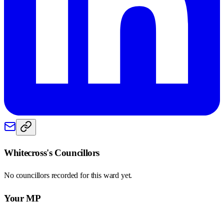
Whitecross
's Councillors
No councillors recorded for this
ward
yet.
Your MP