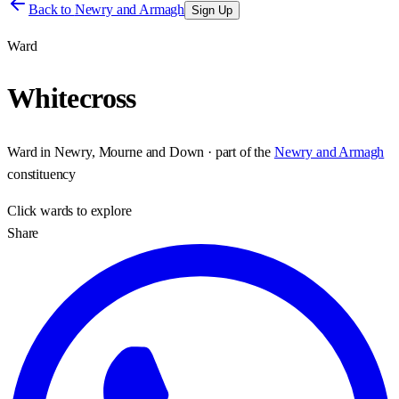
Back to
Newry and Armagh
Sign Up
Ward
Whitecross
Ward
in
Newry, Mourne and Down
· part of the
Newry and Armagh
constituency
Click
wards
to explore
Share