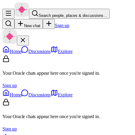
Search people, places & discussions…
Sign up
New chat
Home
Discussions
Explore
Your Oracle chats appear here once you're signed in.
Sign up
Home
Discussions
Explore
Your Oracle chats appear here once you're signed in.
Sign up