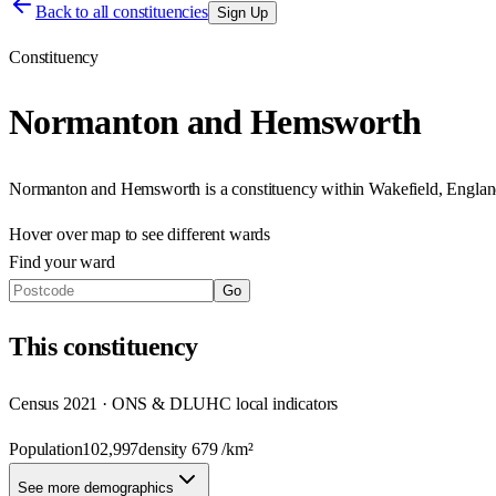
Back to all constituencies
Sign Up
Constituency
Normanton and Hemsworth
Normanton and Hemsworth
is a constituency within
Wakefield
,
Englan
Hover over map to see different
wards
Find your ward
Go
This
constituency
Census 2021 · ONS & DLUHC local indicators
Population
102,997
density
679
/km²
See more demographics