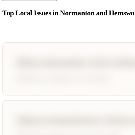
Top Local Issues in
Normanton and Hemswo