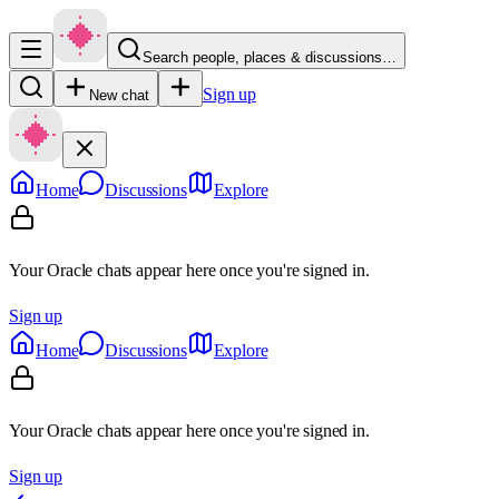
Search people, places & discussions…
Sign up
New chat
Home
Discussions
Explore
Your Oracle chats appear here once you're signed in.
Sign up
Home
Discussions
Explore
Your Oracle chats appear here once you're signed in.
Sign up