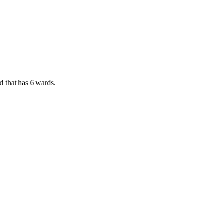
d
that has
6 wards
.