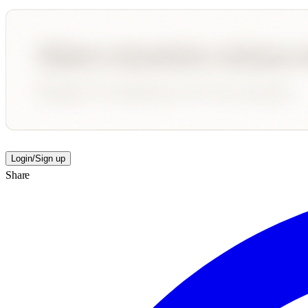
Login/Sign up
Share