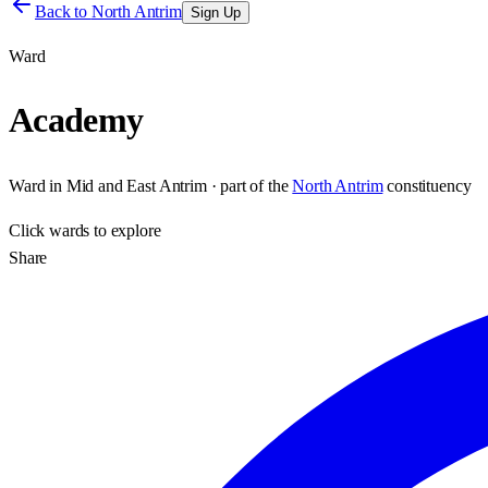
Back to
North Antrim
Sign Up
Ward
Academy
Ward
in
Mid and East Antrim
· part of the
North Antrim
constituency
Click
wards
to explore
Share