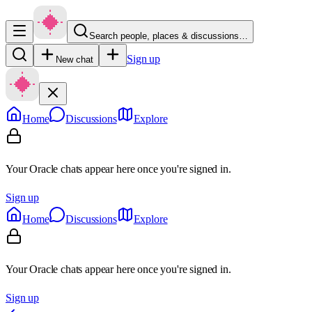
Search people, places & discussions…
Sign up
New chat
Home
Discussions
Explore
Your Oracle chats appear here once you're signed in.
Sign up
Home
Discussions
Explore
Your Oracle chats appear here once you're signed in.
Sign up