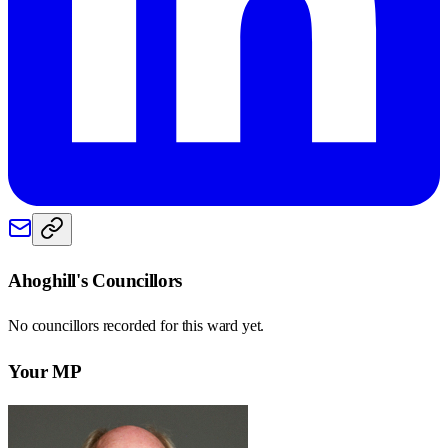
Ahoghill
's Councillors
No councillors recorded for this
ward
yet.
Your MP