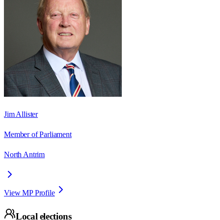
Jim Allister
Member of Parliament
North Antrim
View MP Profile
Local elections