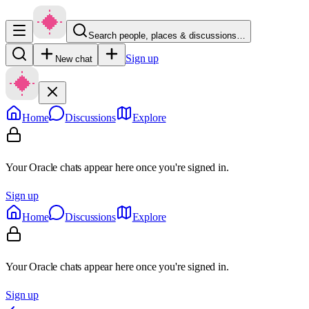
Search people, places & discussions…
Sign up
New chat
Home
Discussions
Explore
Your Oracle chats appear here once you're signed in.
Sign up
Home
Discussions
Explore
Your Oracle chats appear here once you're signed in.
Sign up