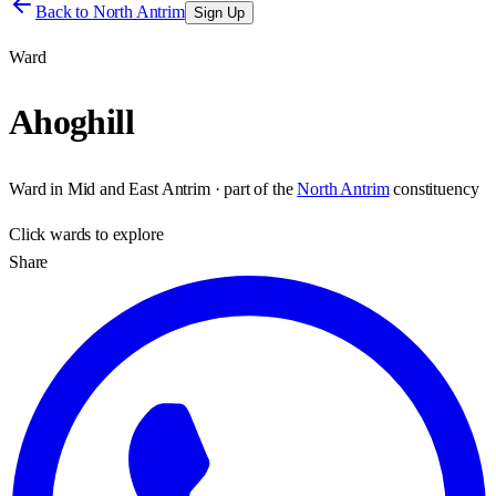
Back to
North Antrim
Sign Up
Ward
Ahoghill
Ward
in
Mid and East Antrim
· part of the
North Antrim
constituency
Click
wards
to explore
Share