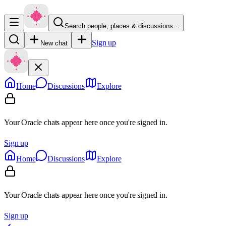
Search people, places & discussions…
Sign up
New chat
Home
Discussions
Explore
Your Oracle chats appear here once you're signed in.
Sign up
Home
Discussions
Explore
Your Oracle chats appear here once you're signed in.
Sign up