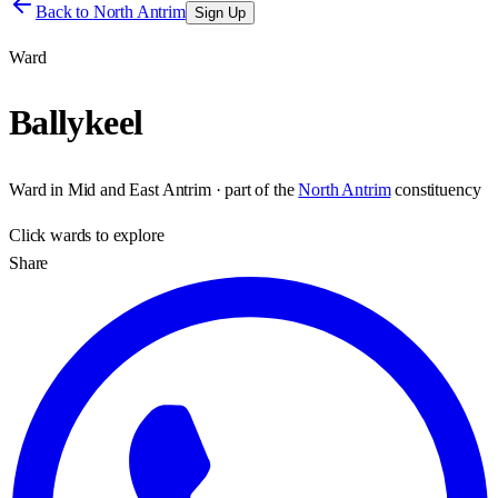
Back to
North Antrim
Sign Up
Ward
Ballykeel
Ward
in
Mid and East Antrim
· part of the
North Antrim
constituency
Click
wards
to explore
Share