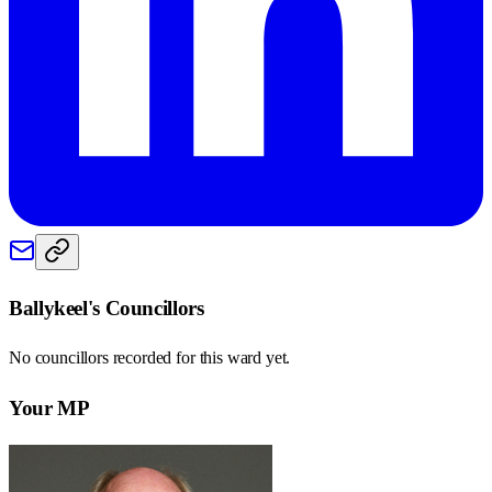
Ballykeel
's Councillors
No councillors recorded for this
ward
yet.
Your MP