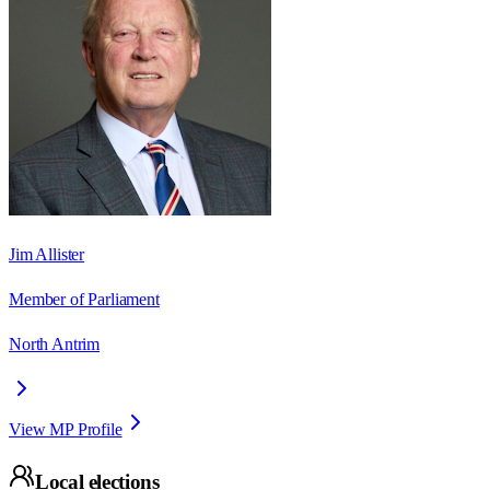
Jim Allister
Member of Parliament
North Antrim
View MP Profile
Local elections