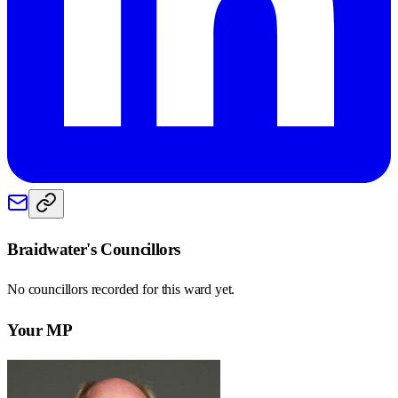
Braidwater
's Councillors
No councillors recorded for this
ward
yet.
Your MP