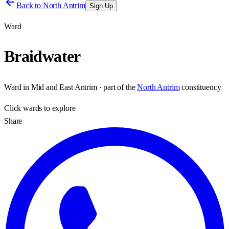
Back to
North Antrim
Sign Up
Ward
Braidwater
Ward
in
Mid and East Antrim
· part of the
North Antrim
constituency
Click
wards
to explore
Share