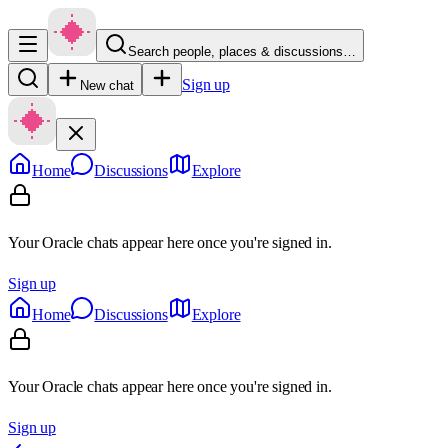
Search people, places & discussions…
Sign up
New chat
Home
Discussions
Explore
Your Oracle chats appear here once you're signed in.
Sign up
Home
Discussions
Explore
Your Oracle chats appear here once you're signed in.
Sign up