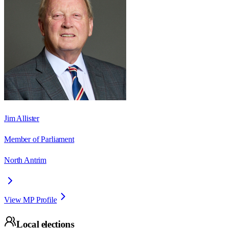
Jim Allister
Member of Parliament
North Antrim
View MP Profile
Local elections