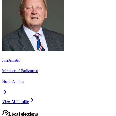
Jim Allister
Member of Parliament
North Antrim
View MP Profile
Local elections