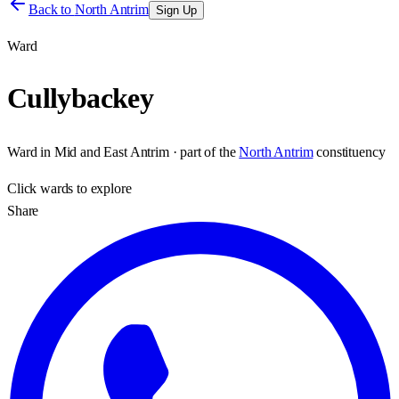
Back to
North Antrim
Sign Up
Ward
Cullybackey
Ward
in
Mid and East Antrim
· part of the
North Antrim
constituency
Click
wards
to explore
Share