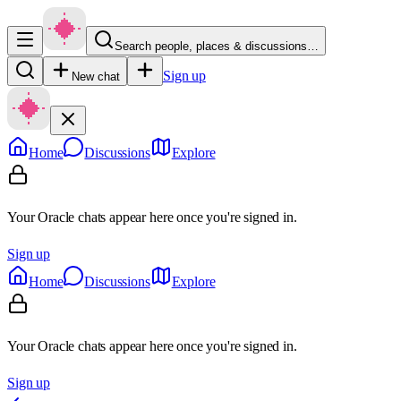
Search people, places & discussions…
Sign up
New chat
Home
Discussions
Explore
Your Oracle chats appear here once you're signed in.
Sign up
Home
Discussions
Explore
Your Oracle chats appear here once you're signed in.
Sign up