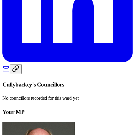
Cullybackey
's Councillors
No councillors recorded for this
ward
yet.
Your MP