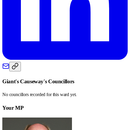
Giant's Causeway
's Councillors
No councillors recorded for this
ward
yet.
Your MP