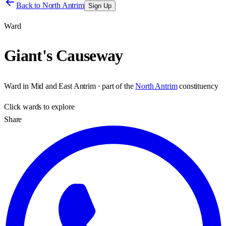
Back to
North Antrim
Sign Up
Ward
Giant's Causeway
Ward
in
Mid and East Antrim
· part of the
North Antrim
constituency
Click
wards
to explore
Share