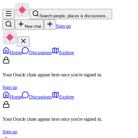
Search people, places & discussions…
Sign up
New chat
Home
Discussions
Explore
Your Oracle chats appear here once you're signed in.
Sign up
Home
Discussions
Explore
Your Oracle chats appear here once you're signed in.
Sign up