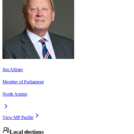
Jim Allister
Member of Parliament
North Antrim
View MP Profile
Local elections