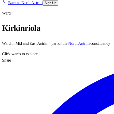
Back to
North Antrim
Sign Up
Ward
Kirkinriola
Ward
in
Mid and East Antrim
· part of the
North Antrim
constituency
Click
wards
to explore
Share