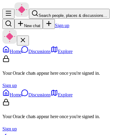
Search people, places & discussions…
Sign up
New chat
Home
Discussions
Explore
Your Oracle chats appear here once you're signed in.
Sign up
Home
Discussions
Explore
Your Oracle chats appear here once you're signed in.
Sign up