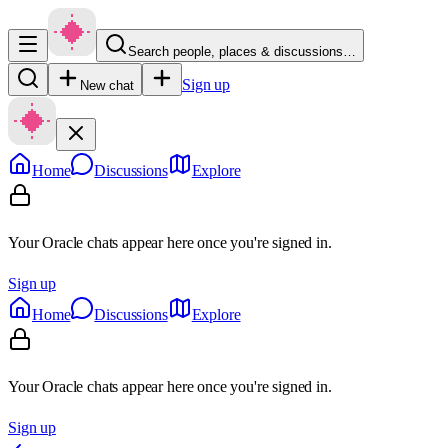
Search people, places & discussions…
Sign up
New chat
Home
Discussions
Explore
Your Oracle chats appear here once you're signed in.
Sign up
Home
Discussions
Explore
Your Oracle chats appear here once you're signed in.
Sign up