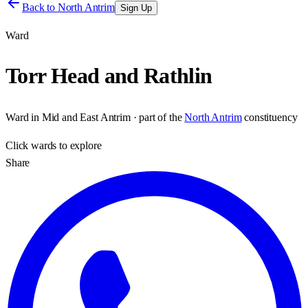
Back to
North Antrim
Sign Up
Ward
Torr Head and Rathlin
Ward
in
Mid and East Antrim
· part of the
North Antrim
constituency
Click
wards
to explore
Share