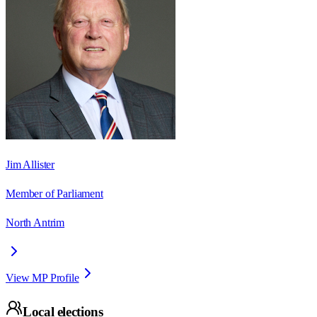
Jim Allister
Member of Parliament
North Antrim
View MP Profile
Local elections