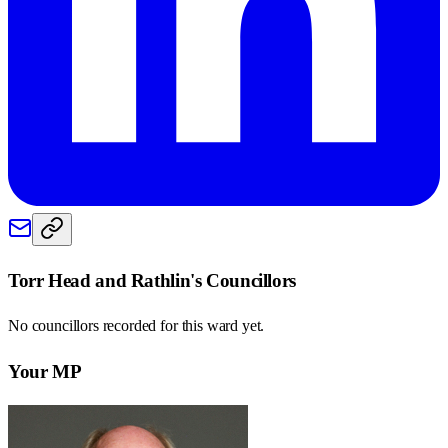
Torr Head and Rathlin
's Councillors
No councillors recorded for this
ward
yet.
Your MP